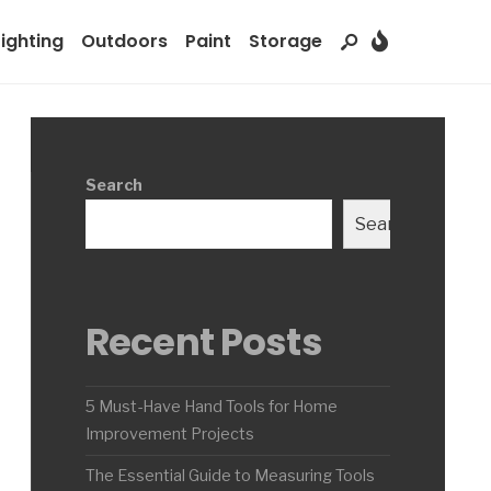
Lighting
Outdoors
Paint
Storage
Search
Search
Recent Posts
5 Must-Have Hand Tools for Home
Improvement Projects
The Essential Guide to Measuring Tools