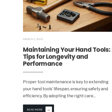
MARCH 1, 2024
Maintaining Your Hand Tools:
Tips for Longevity and
Performance
Proper tool maintenance is key to extending
your hand tools’ lifespan, ensuring safety and
efficiency. By adopting the right care
...
→
READ MORE