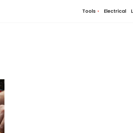
Tools
Electrical