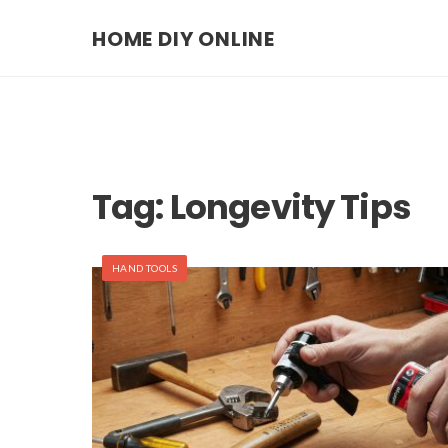
HOME DIY ONLINE
Tag:
Longevity Tips
HAND TOOLS