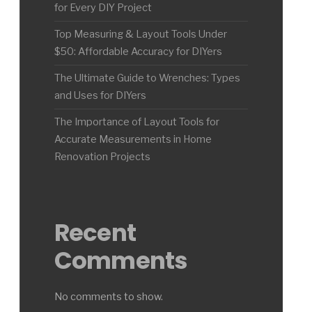
for Every DIY Project
Top Measuring & Layout Tools Under
$50: Affordable Accuracy for DIYers
The Ultimate Guide to Wrenches: Types
and Uses for DIYers
The Importance of Layout Tools for
Accurate Measurements in Home
Renovation Projects
Recent
Comments
No comments to show.