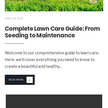
APRIL 19, 2023
Complete Lawn Care Guide: From
Seeding to Maintenance
Welcome to our comprehensive guide to lawn care.
Here, we’ll cover everything you need to know to
create a beautiful and healthy
...
→
READ MORE