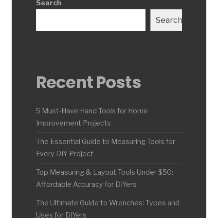
Search
Search
Recent Posts
5 Must-Have Hand Tools for Home
Improvement Projects
The Essential Guide to Measuring Tools for
Every DIY Project
Top Measuring & Layout Tools Under $50:
Affordable Accuracy for DIYers
The Ultimate Guide to Wrenches: Types and
Uses for DIYers