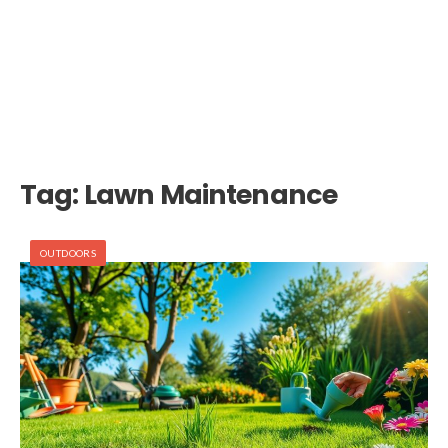
Tag:
Lawn Maintenance
OUTDOORS