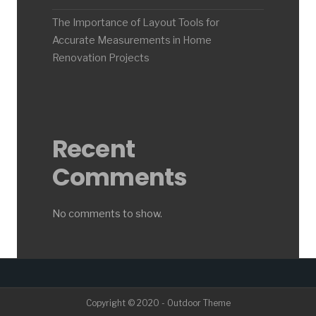
The Importance of Layout Tools for
Accurate Measurements in Home
Renovation Projects
Recent
Comments
No comments to show.
Copyright © 2020 - Outdoor Theme