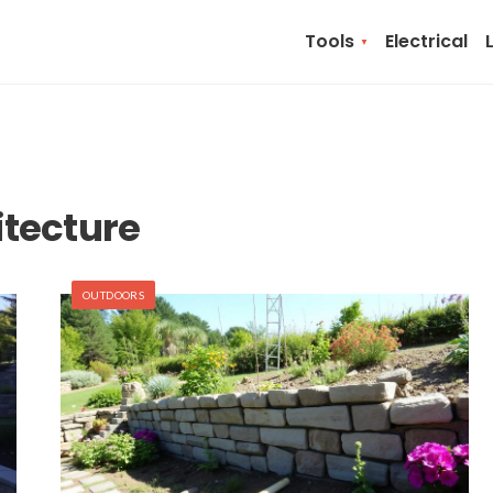
Tools
Electrical
tecture
OUTDOORS