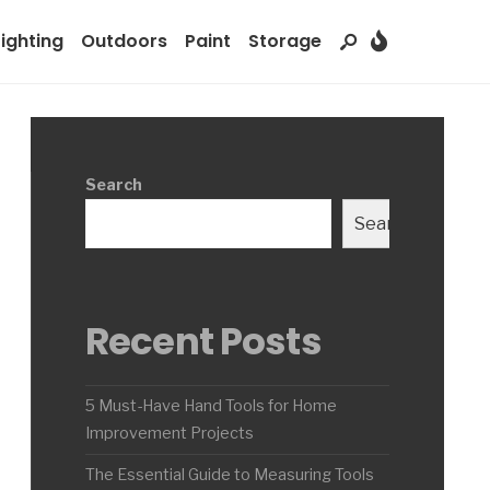
Lighting
Outdoors
Paint
Storage
Search
Search
Recent Posts
5 Must-Have Hand Tools for Home
Improvement Projects
The Essential Guide to Measuring Tools