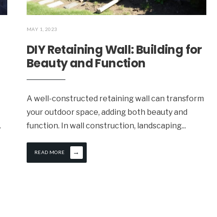
MAY 1, 2023
DIY Retaining Wall: Building for
Beauty and Function
A well-constructed retaining wall can transform
your outdoor space, adding both beauty and
.
function. In wall construction, landscaping
...
→
READ MORE