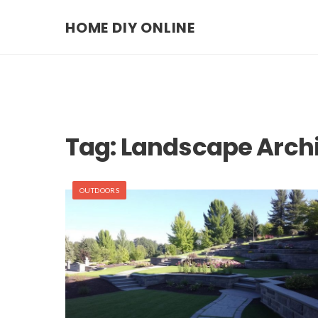
HOME DIY ONLINE
Tag:
Landscape Archi
OUTDOORS