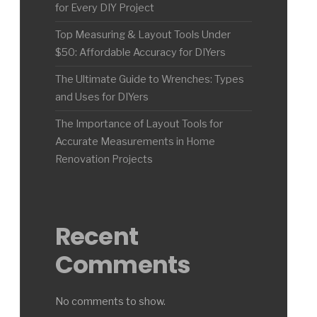
for Every DIY Project
Top Measuring & Layout Tools Under
$50: Affordable Accuracy for DIYers
The Ultimate Guide to Wrenches: Types
and Uses for DIYers
The Importance of Layout Tools for
Accurate Measurements in Home
Renovation Projects
Recent
Comments
No comments to show.