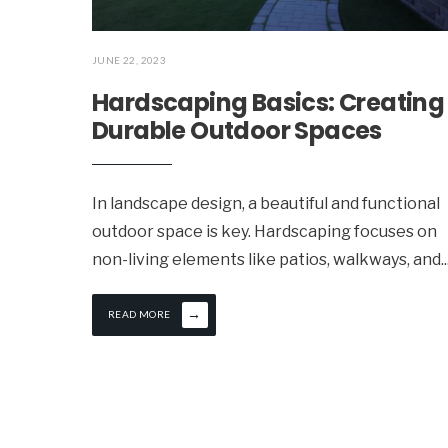
JUNE 22, 2023
Hardscaping Basics: Creating
Durable Outdoor Spaces
In landscape design, a beautiful and functional
outdoor space is key. Hardscaping focuses on
non-living elements like patios, walkways, and
..
→
READ MORE