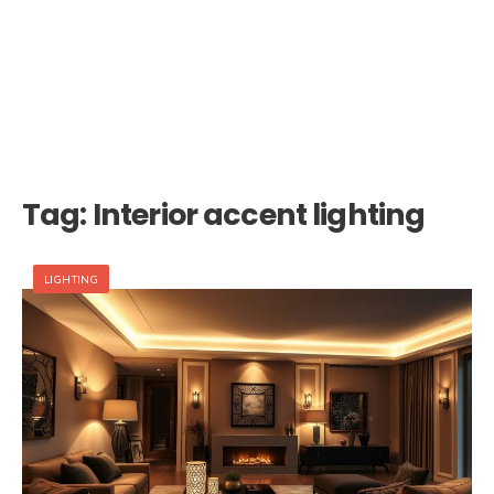
Tag:
Interior accent lighting
LIGHTING