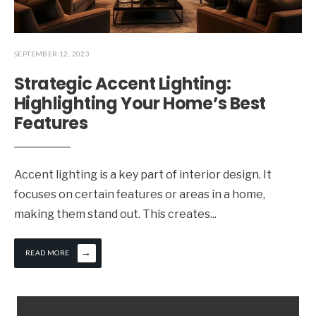
SEPTEMBER 12, 2023
Strategic Accent Lighting:
Highlighting Your Home’s Best
Features
Accent lighting is a key part of interior design. It
focuses on certain features or areas in a home,
making them stand out. This creates
...
→
READ MORE