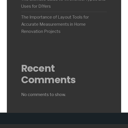
Uses for DIYers
The Importance of Layout Tools for
Accurate Measurements in Home
Renovation Projects
Recent
Comments
No comments to show.