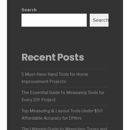
Search
Search
Recent Posts
5 Must-Have Hand Tools for Home
Improvement Projects
The Essential Guide to Measuring Tools for
Every DIY Project
Top Measuring & Layout Tools Under $50:
Affordable Accuracy for DIYers
The Ultimate Guide to Wrenches: Types and