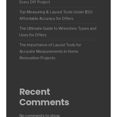
Every DIY Project
Top Measuring & Layout Tools Under $50:
Affordable Accuracy for DIYers
The Ultimate Guide to Wrenches: Types and
Uses for DIYers
The Importance of Layout Tools for
Accurate Measurements in Home
Renovation Projects
Recent
Comments
No comments to show.