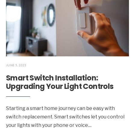
JUNE 5, 2023
Smart Switch Installation:
Upgrading Your Light Controls
Starting a smart home journey can be easy with
switch replacement. Smart switches let you control
your lights with your phone or voice.
...