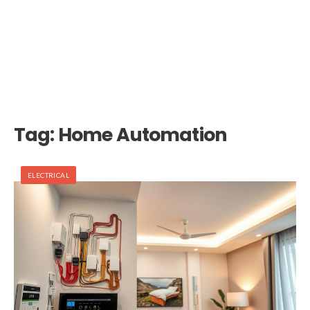
Tag:
Home Automation
ELECTRICAL