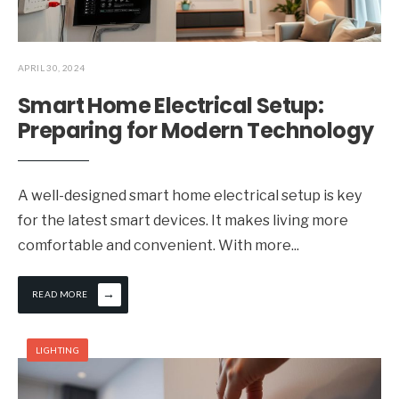
APRIL 30, 2024
Smart Home Electrical Setup:
Preparing for Modern Technology
A well-designed smart home electrical setup is key
for the latest smart devices. It makes living more
comfortable and convenient. With more
...
→
READ MORE
LIGHTING