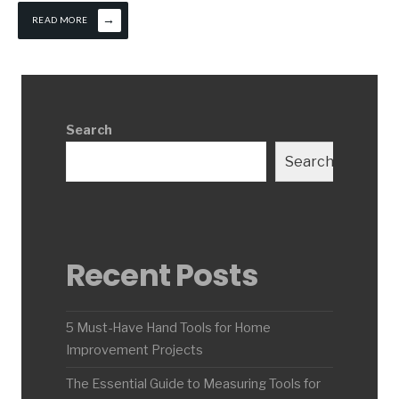
→
READ MORE
Search
Search
Recent Posts
5 Must-Have Hand Tools for Home
Improvement Projects
The Essential Guide to Measuring Tools for