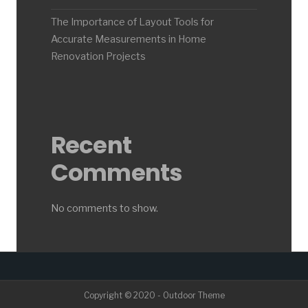
The Importance of Layout Tools for
Accurate Measurements in Home
Renovation Projects
Recent
Comments
No comments to show.
Copyright © 2020 - Outdoor Theme