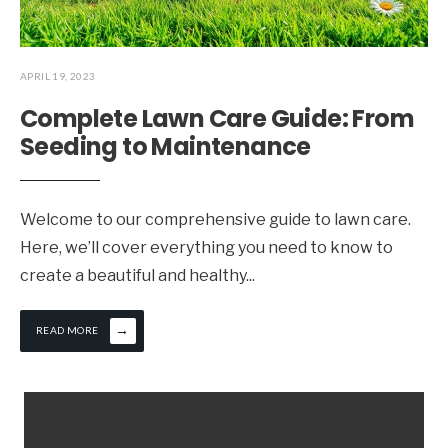
APRIL 19, 2023
Complete Lawn Care Guide: From
Seeding to Maintenance
Welcome to our comprehensive guide to lawn care.
Here, we’ll cover everything you need to know to
create a beautiful and healthy
...
→
READ MORE