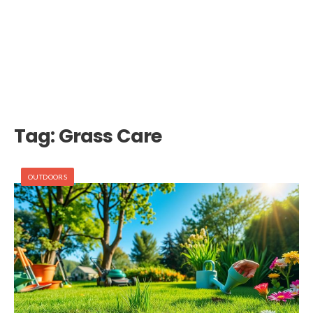
Tag:
Grass Care
OUTDOORS