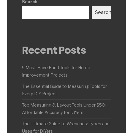
Search
Search
Recent Posts
5 Must-Have Hand Tools for Home
Improvement Projects
The Essential Guide to Measuring Tools for
Every DIY Project
Top Measuring & Layout Tools Under $50:
Affordable Accuracy for DIYers
The Ultimate Guide to Wrenches: Types and
Uses for DIYers