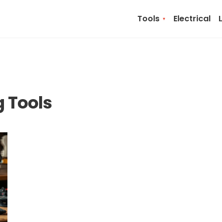
Tools
Electrical
g Tools