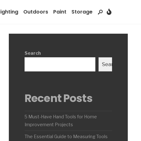
Lighting
Outdoors
Paint
Storage
Search
Search
Recent Posts
5 Must-Have Hand Tools for Home
Improvement Projects
The Essential Guide to Measuring Tools