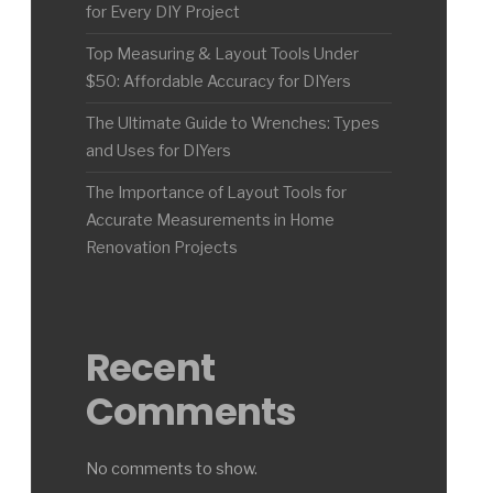
for Every DIY Project
Top Measuring & Layout Tools Under
$50: Affordable Accuracy for DIYers
The Ultimate Guide to Wrenches: Types
and Uses for DIYers
The Importance of Layout Tools for
Accurate Measurements in Home
Renovation Projects
Recent
Comments
No comments to show.