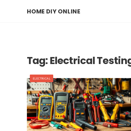
HOME DIY ONLINE
Tag:
Electrical Testin
ELECTRICAL