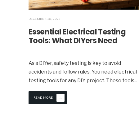
DECEMBER 28, 2023
Essential Electrical Testing
Tools: What DIYers Need
As a DIYer, safety testing is key to avoid
accidents and follow rules. You need electrical
testing tools for any DIY project. These tools
...
→
READ MORE