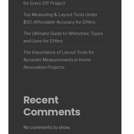
for Every DIY Project
Top Measuring & Layout Tools Under
$50: Affordable Accuracy for DIYers
The Ultimate Guide to Wrenches: Types
and Uses for DIYers
The Importance of Layout Tools for
Accurate Measurements in Home
Renovation Projects
Recent
Comments
No comments to show.