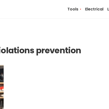
Tools
Electrical
violations prevention