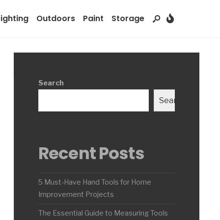
Lighting
Outdoors
Paint
Storage
Search
Search
Recent Posts
5 Must-Have Hand Tools for Home
Improvement Projects
The Essential Guide to Measuring Tools