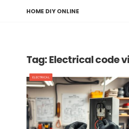
HOME DIY ONLINE
Tag:
Electrical code 
ELECTRICAL