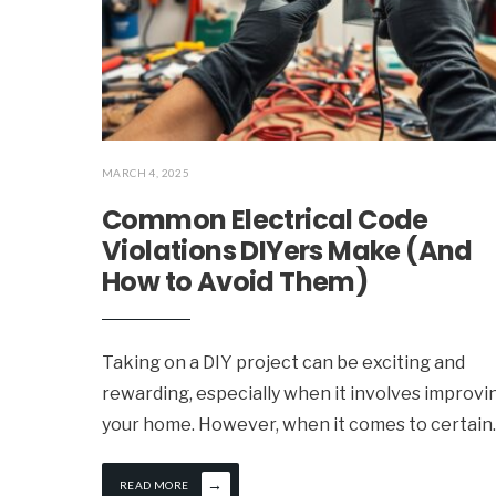
MARCH 4, 2025
Common Electrical Code
Violations DIYers Make (And
How to Avoid Them)
Taking on a DIY project can be exciting and
rewarding, especially when it involves improvi
your home. However, when it comes to certain
.
→
READ MORE