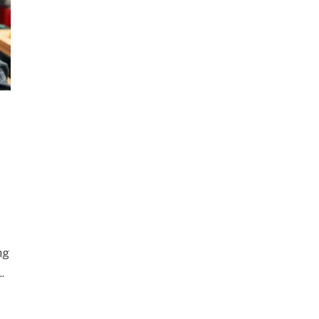
ng
..