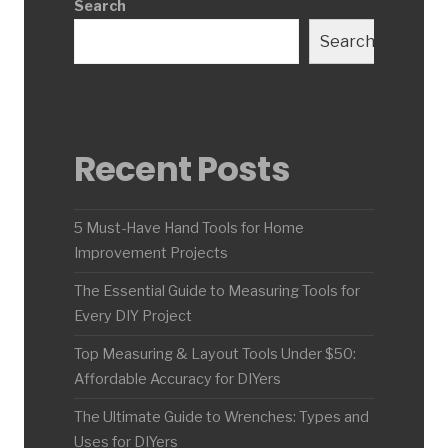
Search
Search
Recent Posts
5 Must-Have Hand Tools for Home
Improvement Projects
The Essential Guide to Measuring Tools for
Every DIY Project
Top Measuring & Layout Tools Under $50:
Affordable Accuracy for DIYers
The Ultimate Guide to Wrenches: Types and
Uses for DIYers