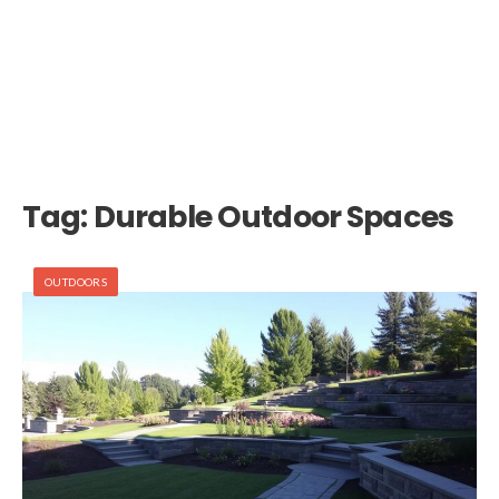
Tag:
Durable Outdoor Spaces
OUTDOORS