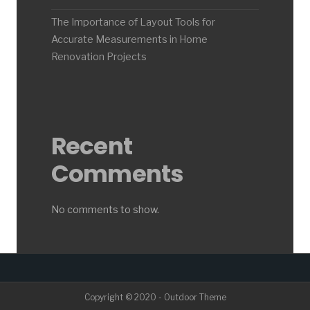
The Importance of Layout Tools for
Accurate Measurements in Home
Renovation Projects
Recent
Comments
No comments to show.
Copyright © 2020 - Outdoor Theme