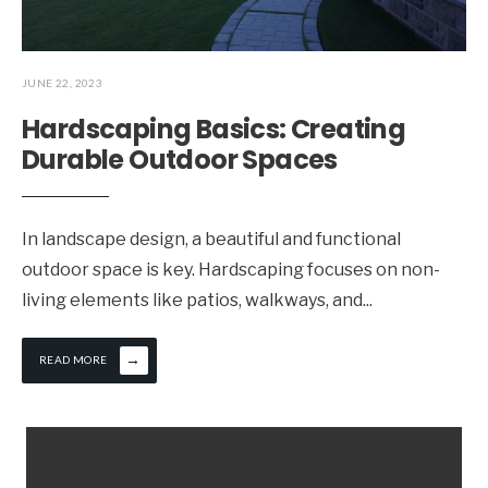
JUNE 22, 2023
Hardscaping Basics: Creating
Durable Outdoor Spaces
In landscape design, a beautiful and functional
outdoor space is key. Hardscaping focuses on non-
living elements like patios, walkways, and
...
→
READ MORE