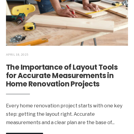
APRIL 18, 2025
The Importance of Layout Tools
for Accurate Measurements in
Home Renovation Projects
Every home renovation project starts with one key
step: getting the layout right. Accurate
measurements and a clear plan are the base of
...