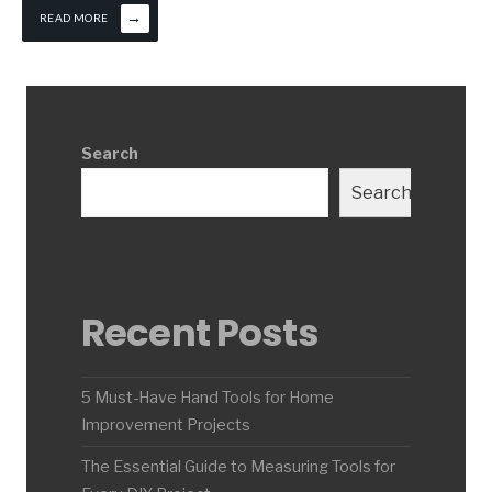
→
READ MORE
Search
Search
Recent Posts
5 Must-Have Hand Tools for Home
Improvement Projects
The Essential Guide to Measuring Tools for