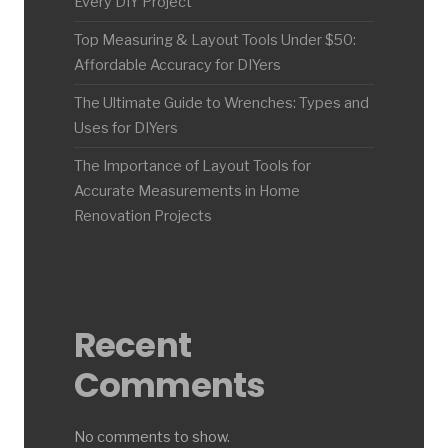
Every DIY Project
Top Measuring & Layout Tools Under $50:
Affordable Accuracy for DIYers
The Ultimate Guide to Wrenches: Types and
Uses for DIYers
The Importance of Layout Tools for
Accurate Measurements in Home
Renovation Projects
Recent
Comments
No comments to show.