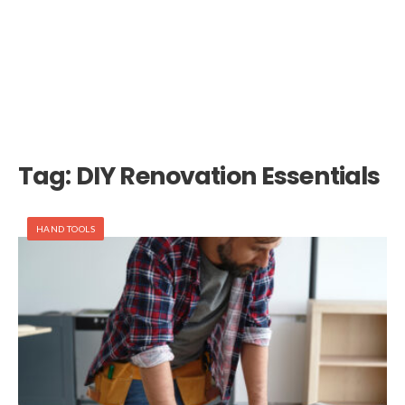
Tag:
DIY Renovation Essentials
HAND TOOLS