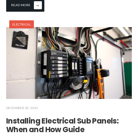
→
READ MORE
ELECTRICAL
DECEMBER 30, 2023
Installing Electrical Sub Panels:
When and How Guide