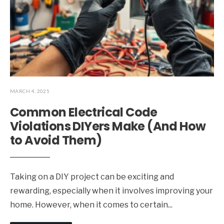
MARCH 4, 2025
Common Electrical Code
Violations DIYers Make (And How
to Avoid Them)
Taking on a DIY project can be exciting and
rewarding, especially when it involves improving your
home. However, when it comes to certain
...