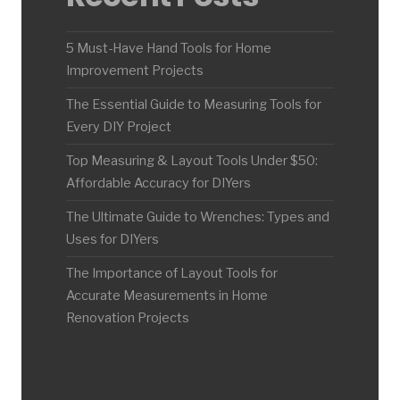
5 Must-Have Hand Tools for Home
Improvement Projects
The Essential Guide to Measuring Tools for
Every DIY Project
Top Measuring & Layout Tools Under $50:
Affordable Accuracy for DIYers
The Ultimate Guide to Wrenches: Types and
Uses for DIYers
The Importance of Layout Tools for
Accurate Measurements in Home
Renovation Projects