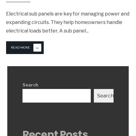
Electrical sub panels are key for managing power and
expanding circuits. They help homeowners handle
electrical loads better. A sub panel
...
→
READ MORE
Search
Search
Recent Posts