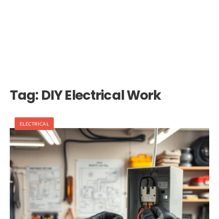
Tag:
DIY Electrical Work
ELECTRICAL