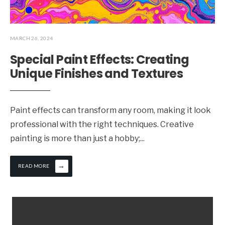
MARCH 26, 2024
Special Paint Effects: Creating
Unique Finishes and Textures
Paint effects can transform any room, making it look
professional with the right techniques. Creative
painting is more than just a hobby;
...
→
READ MORE