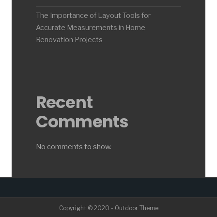
The Importance of Layout Tools for
Accurate Measurements in Home
Renovation Projects
Recent
Comments
No comments to show.
Copyright © 2020 - Outdoor Theme