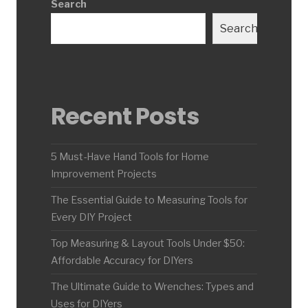
Search
Search
Recent Posts
5 Must-Have Hand Tools for Home
Improvement Projects
The Essential Guide to Measuring Tools for
Every DIY Project
Top Measuring & Layout Tools Under $50:
Affordable Accuracy for DIYers
The Ultimate Guide to Wrenches: Types and
Uses for DIYers