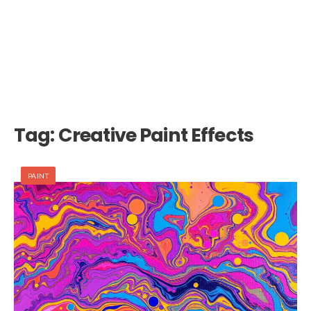
Tag:
Creative Paint Effects
PAINT