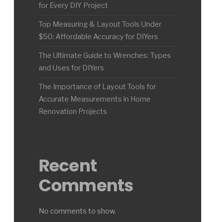
for Every DIY Project
Top Measuring & Layout Tools Under
$50: Affordable Accuracy for DIYers
The Ultimate Guide to Wrenches: Types
and Uses for DIYers
The Importance of Layout Tools for
Accurate Measurements in Home
Renovation Projects
Recent
Comments
No comments to show.