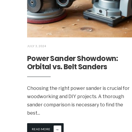
JULY 3, 2024
Power Sander Showdown:
Orbital vs. Belt Sanders
Choosing the right power sander is crucial for
woodworking and DIY projects. A thorough
sander comparison is necessary to find the
best
...
→
READ MORE