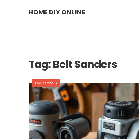
HOME DIY ONLINE
Tag:
Belt Sanders
POWER TOOLS