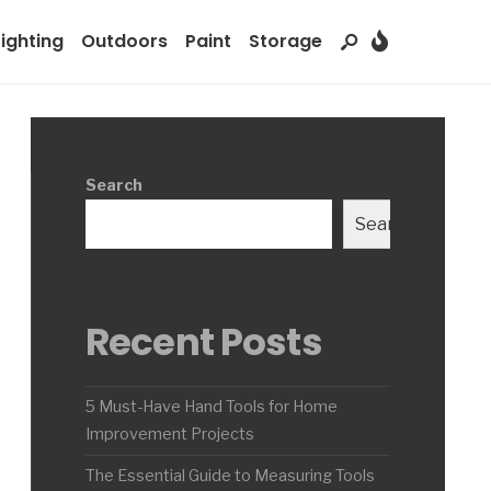
Lighting
Outdoors
Paint
Storage
Search
Search
Recent Posts
5 Must-Have Hand Tools for Home
Improvement Projects
The Essential Guide to Measuring Tools