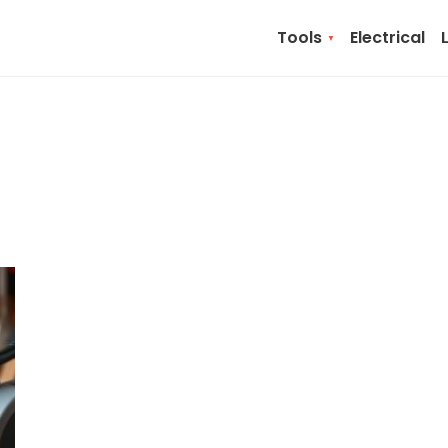
Tools
Electrical