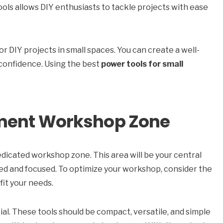
tools allows DIY enthusiasts to tackle projects with ease
or DIY projects in small spaces. You can create a well-
confidence. Using the best
power tools for small
tment Workshop Zone
edicated workshop zone. This area will be your central
zed and focused. To optimize your workshop, consider the
fit your needs.
cial. These tools should be compact, versatile, and simple