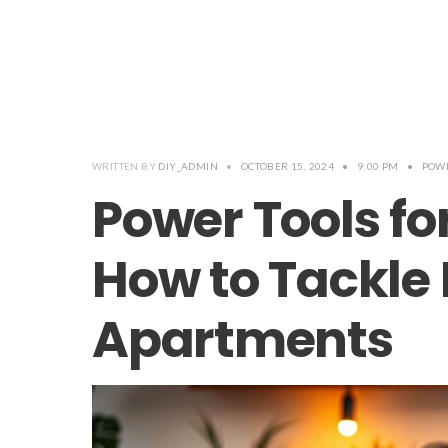
WRITTEN BY
DIY_ADMIN
•
OCTOBER 15, 2024
•
9:00 PM
•
POWE
Power Tools fo
How to Tackle 
Apartments