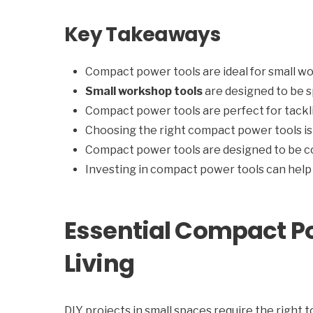
Key Takeaways
Compact power tools are ideal for small 
Small workshop tools
are designed to be s
Compact power tools are perfect for tackli
Choosing the right compact power tools is 
Compact power tools are designed to be c
Investing in compact power tools can help 
Essential Compact P
Living
DIY projects in small spaces require the right 