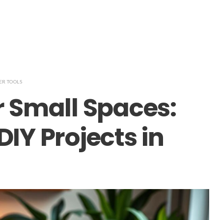
R TOOLS
r Small Spaces:
DIY Projects in