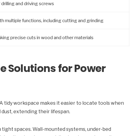
r drilling and driving screws
h multiple functions, including cutting and grinding
king precise cuts in wood and other materials
 Solutions for Power
l. A tidy workspace makes it easier to locate tools when
dust, extending their lifespan.
in tight spaces. Wall-mounted systems, under-bed