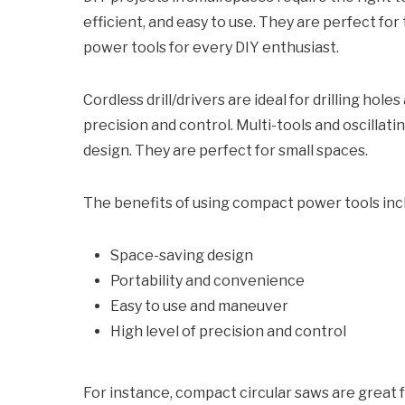
efficient, and easy to use. They are perfect fo
power tools for every DIY enthusiast.
Cordless drill/drivers are ideal for drilling ho
precision and control. Multi-tools and oscillati
design. They are perfect for small spaces.
The benefits of using compact power tools inc
Space-saving design
Portability and convenience
Easy to use and maneuver
High level of precision and control
For instance, compact circular saws are great fo