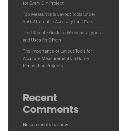
for Every DIY Project
Top Measuring & Layout Tools Under
$50: Affordable Accuracy for DIYers
The Ultimate Guide to Wrenches: Types
and Uses for DIYers
The Importance of Layout Tools for
Accurate Measurements in Home
Renovation Projects
Recent
Comments
No comments to show.