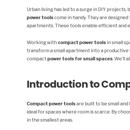
Urban living has led to a surge in DIY projects, 
power tools
come in handy. They are designed t
apartments. These tools enable efficient and ef
Working with
compact power tools
in small s
transform a small apartment into a productive 
compact
power tools for small spaces
. We’ll 
Introduction to Comp
Compact power tools
are built to be small an
ideal for spaces where room is scarce. By choo
in the smallest areas.