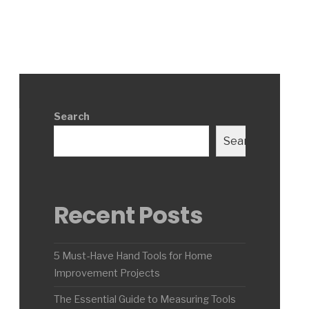
Search
Search
Recent Posts
5 Must-Have Hand Tools for Home
Improvement Projects
The Essential Guide to Measuring Tools