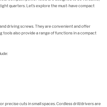
r tight quarters. Let’s explore the must-have compact
les and driving screws. They are convenient and offer
ng tools also provide a range of functions in a compact
lude:
r precise cuts in small spaces. Cordless drill/drivers are