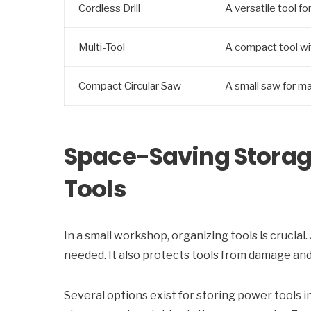
Cordless Drill
A versatile tool fo
Multi-Tool
A compact tool wit
Compact Circular Saw
A small saw for ma
Space-Saving Storage
Tools
In a small workshop, organizing tools is crucia
needed. It also protects tools from damage and 
Several options exist for storing power tools 