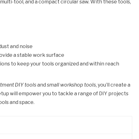
 a multi-tool, and a compact circular saw. With these tools,
dust and noise
rovide a stable work surface
ions to keep your tools organized and within reach
tment DIY tools
and
small workshop tools
, you’ll create a
etup will empower you to tackle a range of DIY projects
ools and space.