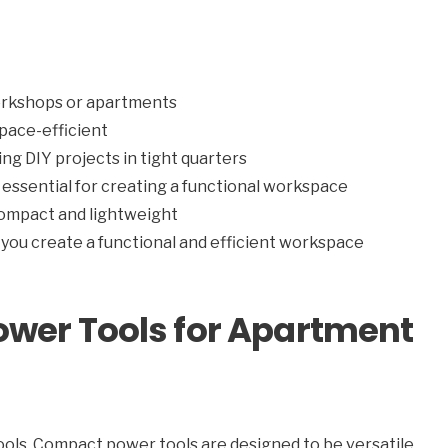
workshops or apartments
pace-efficient
ng DIY projects in tight quarters
essential for creating a functional workspace
ompact and lightweight
you create a functional and efficient workspace
ower Tools for Apartment
tools. Compact power tools are designed to be versatile,