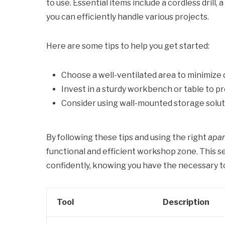
to use. Essential items include a cordless drill,
you can efficiently handle various projects.
Here are some tips to help you get started:
Choose a well-ventilated area to minimize 
Invest in a sturdy workbench or table to p
Consider using wall-mounted storage solut
By following these tips and using the right
apar
functional and efficient workshop zone. This s
confidently, knowing you have the necessary t
Tool
Description