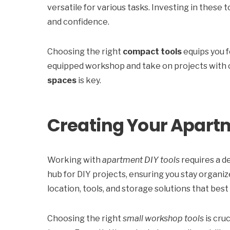
versatile for various tasks. Investing in these 
and confidence.
Choosing the right
compact tools
equips you f
equipped workshop and take on projects with 
spaces
is key.
Creating Your Apar
Working with
apartment DIY tools
requires a d
hub for DIY projects, ensuring you stay organi
location, tools, and storage solutions that best 
Choosing the right
small workshop tools
is cru