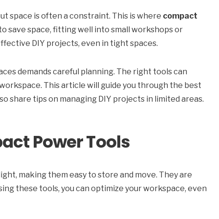
but space is often a constraint. This is where
compact
o save space, fitting well into small workshops or
fective DIY projects, even in tight spaces.
paces demands careful planning. The right tools can
workspace. This article will guide you through the best
also share tips on managing DIY projects in limited areas.
act Power Tools
d light, making them easy to store and move. They are
sing these tools, you can optimize your workspace, even