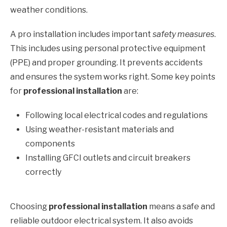
weather conditions.
A pro installation includes important
safety measures
.
This includes using personal protective equipment
(PPE) and proper grounding. It prevents accidents
and ensures the system works right. Some key points
for
professional installation
are:
Following local electrical codes and regulations
Using weather-resistant materials and
components
Installing GFCI outlets and circuit breakers
correctly
Choosing
professional installation
means a safe and
reliable outdoor electrical system. It also avoids