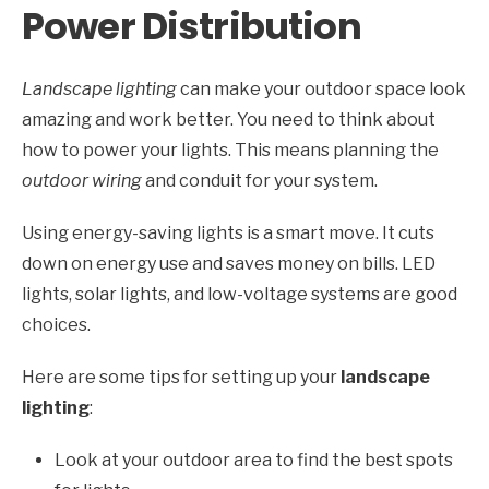
Power Distribution
Landscape lighting
can make your outdoor space look
amazing and work better. You need to think about
how to power your lights. This means planning the
outdoor wiring
and conduit for your system.
Using energy-saving lights is a smart move. It cuts
down on energy use and saves money on bills. LED
lights, solar lights, and low-voltage systems are good
choices.
Here are some tips for setting up your
landscape
lighting
:
Look at your outdoor area to find the best spots