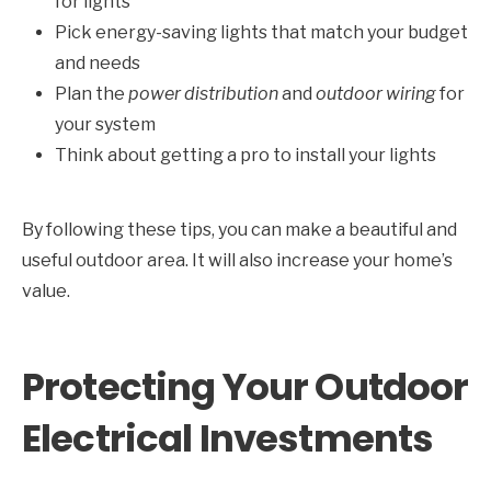
for lights
Pick energy-saving lights that match your budget
and needs
Plan the
power distribution
and
outdoor wiring
for
your system
Think about getting a pro to install your lights
By following these tips, you can make a beautiful and
useful outdoor area. It will also increase your home’s
value.
Protecting Your Outdoor
Electrical Investments