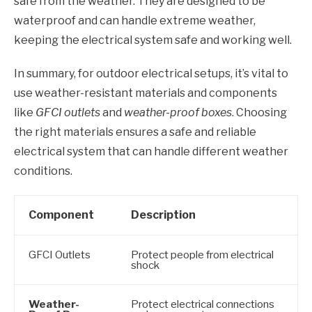
safe from the weather. They are designed to be
waterproof and can handle extreme weather,
keeping the electrical system safe and working well.
In summary, for outdoor electrical setups, it’s vital to
use weather-resistant materials and components
like
GFCI outlets
and
weather-proof boxes
. Choosing
the right materials ensures a safe and reliable
electrical system that can handle different weather
conditions.
Component
Description
GFCI Outlets
Protect people from electrical
shock
Weather-
Protect electrical connections