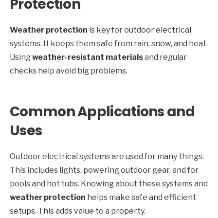
Protection
Weather protection
is key for outdoor electrical
systems. It keeps them safe from rain, snow, and heat.
Using
weather-resistant materials
and regular
checks help avoid big problems.
Common Applications and
Uses
Outdoor electrical systems are used for many things.
This includes lights, powering outdoor gear, and for
pools and hot tubs. Knowing about these systems and
weather protection
helps make safe and efficient
setups. This adds value to a property.