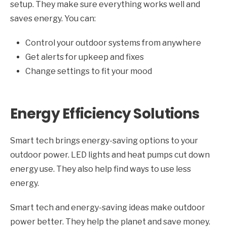
setup. They make sure everything works well and
saves energy. You can:
Control your outdoor systems from anywhere
Get alerts for upkeep and fixes
Change settings to fit your mood
Energy Efficiency Solutions
Smart tech brings energy-saving options to your
outdoor power. LED lights and heat pumps cut down
energy use. They also help find ways to use less
energy.
Smart tech and energy-saving ideas make outdoor
power better. They help the planet and save money.