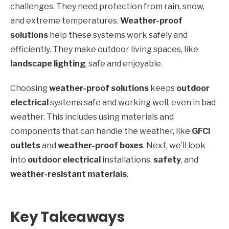
challenges. They need protection from rain, snow,
and extreme temperatures.
Weather-proof
solutions
help these systems work safely and
efficiently. They make outdoor living spaces, like
landscape lighting
, safe and enjoyable.
Choosing
weather-proof solutions
keeps
outdoor
electrical
systems safe and working well, even in bad
weather. This includes using materials and
components that can handle the weather, like
GFCI
outlets
and
weather-proof boxes
. Next, we’ll look
into
outdoor electrical
installations,
safety
, and
weather-resistant materials
.
Key Takeaways