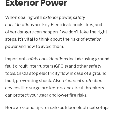
Exterior Power
When dealing with
exterior power
,
safety
considerations
are key. Electrical shock, fires, and
other dangers can happen if we don’t take the right
steps. It’s vital to think about the risks of
exterior
power
and how to avoid them.
Important
safety considerations
include using ground
fault circuit interrupters (GFCIs) and other safety
tools. GFCIs stop electricity flow in case of a ground
fault, preventing shock. Also,
electrical protection
devices like surge protectors and circuit breakers
can protect your gear and lower fire risks.
Here are some tips for safe outdoor electrical setups: