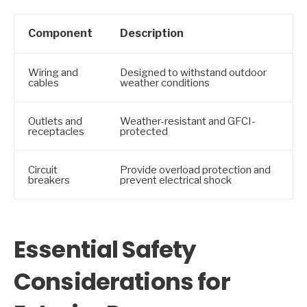
Component
Description
Wiring and
Designed to withstand outdoor
cables
weather conditions
Outlets and
Weather-resistant and GFCI-
receptacles
protected
Circuit
Provide overload protection and
breakers
prevent electrical shock
Essential Safety
Considerations for