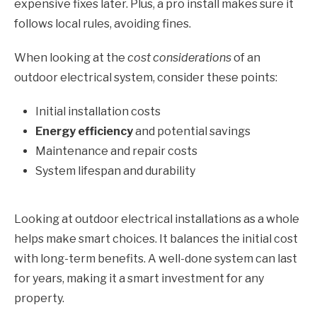
expensive fixes later. Plus, a pro install makes sure it
follows local rules, avoiding fines.
When looking at the
cost considerations
of an
outdoor electrical system, consider these points:
Initial installation costs
Energy efficiency
and potential savings
Maintenance and repair costs
System lifespan and durability
Looking at outdoor electrical installations as a whole
helps make smart choices. It balances the initial cost
with long-term benefits. A well-done system can last
for years, making it a smart investment for any
property.