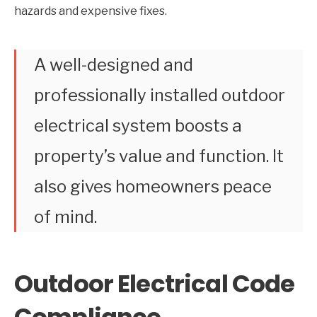
hazards and expensive fixes.
A well-designed and
professionally installed outdoor
electrical system boosts a
property’s value and function. It
also gives homeowners peace
of mind.
Outdoor Electrical Code