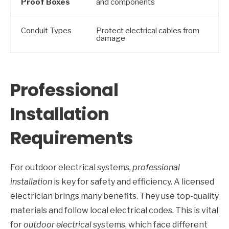
Proof Boxes
and components
Conduit Types
Protect electrical cables from
damage
Professional
Installation
Requirements
For outdoor electrical systems,
professional
installation
is key for safety and efficiency. A licensed
electrician brings many benefits. They use top-quality
materials and follow local electrical codes. This is vital
for
outdoor electrical
systems, which face different