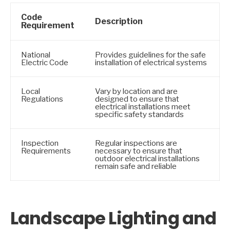
Code
Description
Requirement
National
Provides guidelines for the safe
Electric Code
installation of electrical systems
Local
Vary by location and are
Regulations
designed to ensure that
electrical installations meet
specific safety standards
Inspection
Regular inspections are
Requirements
necessary to ensure that
outdoor electrical installations
remain safe and reliable
Landscape Lighting and