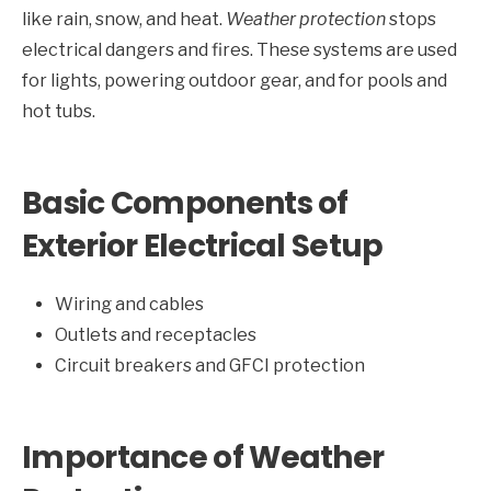
like rain, snow, and heat.
Weather protection
stops
electrical dangers and fires. These systems are used
for lights, powering outdoor gear, and for pools and
hot tubs.
Basic Components of
Exterior Electrical Setup
Wiring and cables
Outlets and receptacles
Circuit breakers and GFCI protection
Importance of Weather