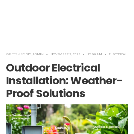
WRITTEN BY
DIY_ADMIN
•
NOVEMBER 2, 2023
•
12:00 AM
•
ELECTRICAL
Outdoor Electrical
Installation: Weather-
Proof Solutions