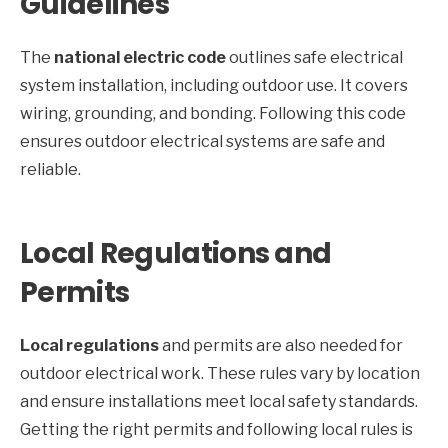
Guidelines
The
national electric code
outlines safe electrical
system installation, including outdoor use. It covers
wiring, grounding, and bonding. Following this code
ensures outdoor electrical systems are safe and
reliable.
Local Regulations and
Permits
Local regulations
and permits are also needed for
outdoor electrical work. These rules vary by location
and ensure installations meet local safety standards.
Getting the right permits and following local rules is