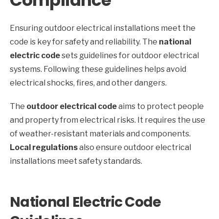
Compliance
Ensuring outdoor electrical installations meet the
code is key for safety and reliability. The
national
electric code
sets guidelines for outdoor electrical
systems. Following these guidelines helps avoid
electrical shocks, fires, and other dangers.
The
outdoor electrical code
aims to protect people
and property from electrical risks. It requires the use
of weather-resistant materials and components.
Local regulations
also ensure outdoor electrical
installations meet safety standards.
National Electric Code