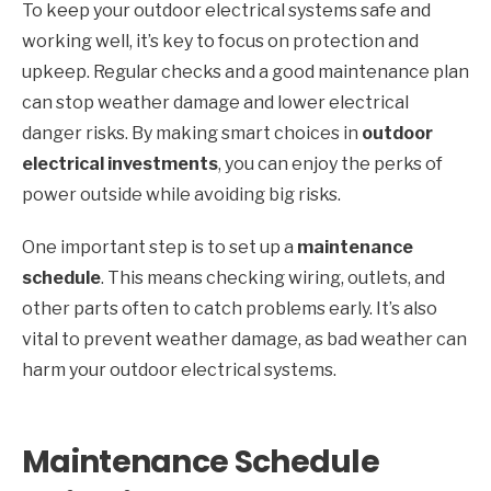
To keep your outdoor electrical systems safe and
working well, it’s key to focus on protection and
upkeep. Regular checks and a good maintenance plan
can stop weather damage and lower electrical
danger risks. By making smart choices in
outdoor
electrical investments
, you can enjoy the perks of
power outside while avoiding big risks.
One important step is to set up a
maintenance
schedule
. This means checking wiring, outlets, and
other parts often to catch problems early. It’s also
vital to prevent weather damage, as bad weather can
harm your outdoor electrical systems.
Maintenance Schedule