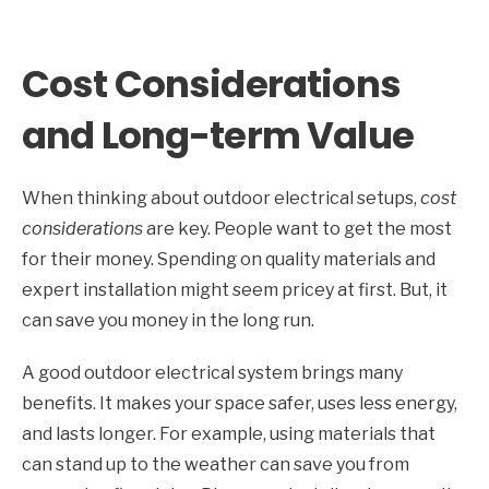
Cost Considerations
and Long-term Value
When thinking about outdoor electrical setups,
cost
considerations
are key. People want to get the most
for their money. Spending on quality materials and
expert installation might seem pricey at first. But, it
can save you money in the long run.
A good outdoor electrical system brings many
benefits. It makes your space safer, uses less energy,
and lasts longer. For example, using materials that
can stand up to the weather can save you from