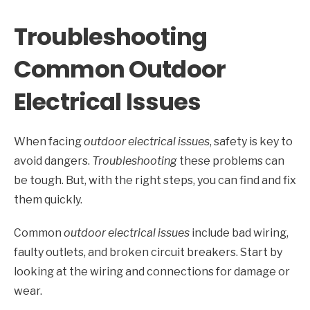
Troubleshooting
Common Outdoor
Electrical Issues
When facing
outdoor electrical issues
, safety is key to
avoid dangers.
Troubleshooting
these problems can
be tough. But, with the right steps, you can find and fix
them quickly.
Common
outdoor electrical issues
include bad wiring,
faulty outlets, and broken circuit breakers. Start by
looking at the wiring and connections for damage or
wear.