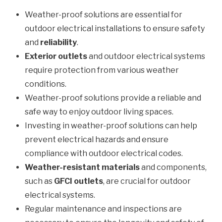
Weather-proof solutions are essential for
outdoor electrical installations to ensure safety
and
reliability
.
Exterior outlets
and outdoor electrical systems
require protection from various weather
conditions.
Weather-proof solutions provide a reliable and
safe way to enjoy outdoor living spaces.
Investing in weather-proof solutions can help
prevent electrical hazards and ensure
compliance with outdoor electrical codes.
Weather-resistant materials
and components,
such as
GFCI outlets
, are crucial for outdoor
electrical systems.
Regular maintenance and inspections are