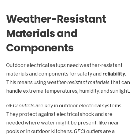
Weather-Resistant
Materials and
Components
Outdoor electrical setups need weather-resistant
materials and components for safety and
reliability
.
This means using
weather-resistant materials
that can
handle extreme temperatures, humidity, and sunlight.
GFCI outlets
are key in outdoor electrical systems.
They protect against electrical shock and are
needed where water might be present, like near
pools or in outdoor kitchens.
GFCI outlets
are a