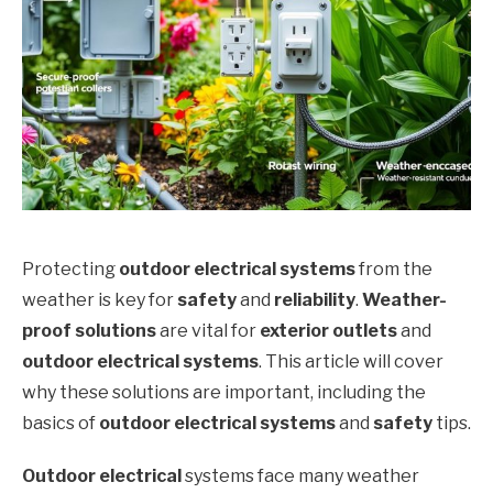
Protecting
outdoor electrical systems
from the
weather is key for
safety
and
reliability
.
Weather-
proof solutions
are vital for
exterior outlets
and
outdoor electrical systems
. This article will cover
why these solutions are important, including the
basics of
outdoor electrical systems
and
safety
tips.
Outdoor electrical
systems face many weather