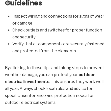
Guidelines
Inspect wiring and connections for signs of wear
or damage
Check outlets and switches for proper function
and security
Verify that all components are securely fastened
and protected from the elements
By sticking to these tips and taking steps to prevent
weather damage, you can protect your
outdoor
electrical investments
. This ensures they work well
all year. Always check local rules and advice for
specific maintenance and protection needs for
outdoor electrical systems.