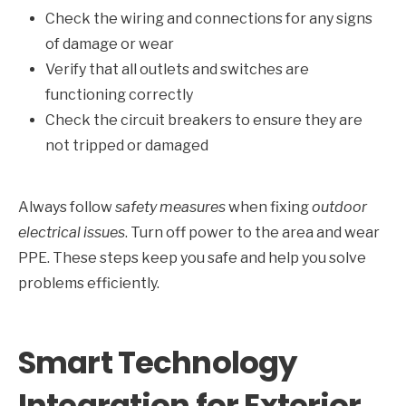
Check the wiring and connections for any signs
of damage or wear
Verify that all outlets and switches are
functioning correctly
Check the circuit breakers to ensure they are
not tripped or damaged
Always follow
safety measures
when fixing
outdoor
electrical issues
. Turn off power to the area and wear
PPE. These steps keep you safe and help you solve
problems efficiently.
Smart Technology
Integration for Exterior