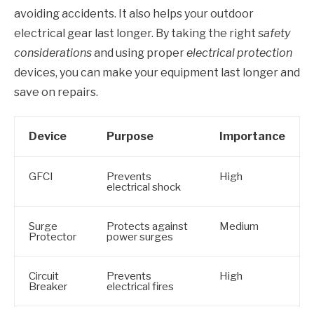
avoiding accidents. It also helps your outdoor
electrical gear last longer. By taking the right
safety
considerations
and using proper
electrical protection
devices, you can make your equipment last longer and
save on repairs.
Device
Purpose
Importance
GFCI
Prevents
High
electrical shock
Surge
Protects against
Medium
Protector
power surges
Circuit
Prevents
High
Breaker
electrical fires