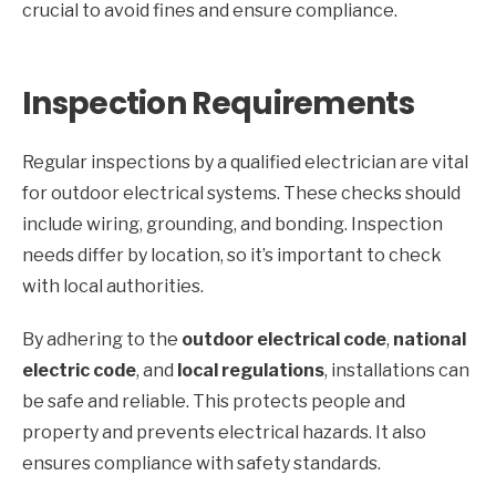
crucial to avoid fines and ensure compliance.
Inspection Requirements
Regular inspections by a qualified electrician are vital
for outdoor electrical systems. These checks should
include wiring, grounding, and bonding. Inspection
needs differ by location, so it’s important to check
with local authorities.
By adhering to the
outdoor electrical code
,
national
electric code
, and
local regulations
, installations can
be safe and reliable. This protects people and
property and prevents electrical hazards. It also
ensures compliance with safety standards.