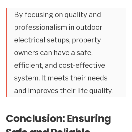
By focusing on quality and
professionalism in outdoor
electrical setups, property
owners can have a safe,
efficient, and cost-effective
system. It meets their needs
and improves their life quality.
Conclusion: Ensuring