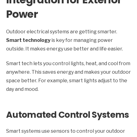
Power
Outdoor electrical systems are getting smarter.
Smart technology
is key for managing power
outside. It makes energy use better and life easier.
Smart tech lets you control lights, heat, and cool from
anywhere. This saves energy and makes your outdoor
space better. For example, smart lights adjust to the
day and mood.
Automated Control Systems
Smart systems use sensors to control your outdoor