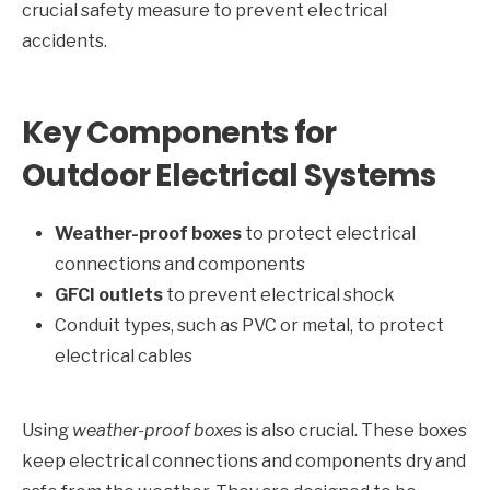
crucial safety measure to prevent electrical
accidents.
Key Components for
Outdoor Electrical Systems
Weather-proof boxes
to protect electrical
connections and components
GFCI outlets
to prevent electrical shock
Conduit types, such as PVC or metal, to protect
electrical cables
Using
weather-proof boxes
is also crucial. These boxes
keep electrical connections and components dry and