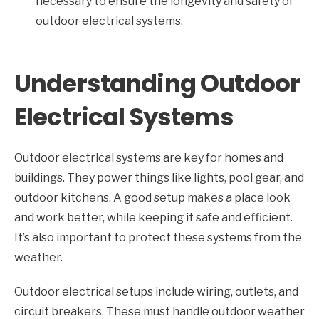
necessary to ensure the longevity and safety of
outdoor electrical systems.
Understanding Outdoor
Electrical Systems
Outdoor electrical systems are key for homes and
buildings. They power things like lights, pool gear, and
outdoor kitchens. A good setup makes a place look
and work better, while keeping it safe and efficient.
It’s also important to protect these systems from the
weather.
Outdoor electrical setups include wiring, outlets, and
circuit breakers. These must handle outdoor weather