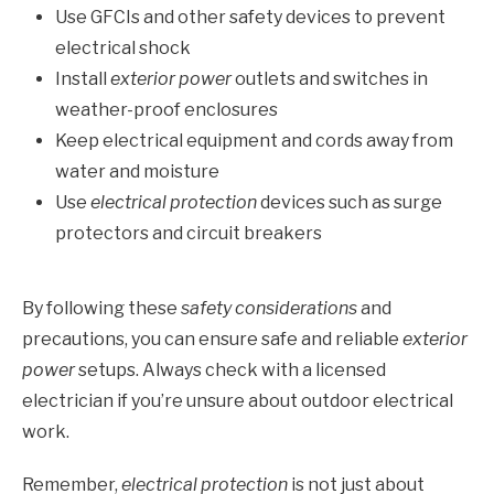
Use GFCIs and other safety devices to prevent
electrical shock
Install
exterior power
outlets and switches in
weather-proof enclosures
Keep electrical equipment and cords away from
water and moisture
Use
electrical protection
devices such as surge
protectors and circuit breakers
By following these
safety considerations
and
precautions, you can ensure safe and reliable
exterior
power
setups. Always check with a licensed
electrician if you’re unsure about outdoor electrical
work.
Remember,
electrical protection
is not just about