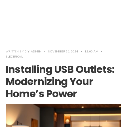
WRITTEN BY
DIY_ADMIN
•
NOVEMBER 26, 2024
•
12:00 AM
•
ELECTRICAL
Installing USB Outlets:
Modernizing Your
Home’s Power