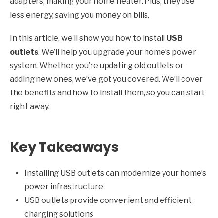
adapters, making your home neater. Plus, they use
less energy, saving you money on bills.
In this article, we’ll show you how to install
USB
outlets
. We’ll help you upgrade your home’s power
system. Whether you’re updating old outlets or
adding new ones, we’ve got you covered. We’ll cover
the benefits and how to install them, so you can start
right away.
Key Takeaways
Installing USB outlets can modernize your home’s
power infrastructure
USB outlets provide convenient and efficient
charging solutions