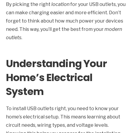
By picking the right
location
for your USB outlets, you
can make charging easier and more efficient. Don’t
forget to think about how much power your devices
need. This way, you’ll get the best from your
modern
outlets
.
Understanding Your
Home’s Electrical
System
To install USB outlets right, you need to know your
home’s electrical setup. This means learning about
circuit needs, wiring types, and voltage levels.