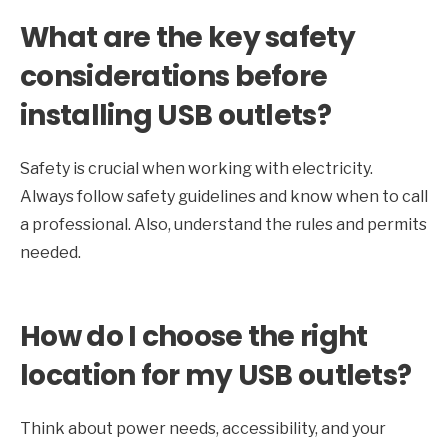
What are the key safety
considerations before
installing USB outlets?
Safety is crucial when working with electricity.
Always follow safety guidelines and know when to call
a professional. Also, understand the rules and permits
needed.
How do I choose the right
location for my USB outlets?
Think about power needs, accessibility, and your