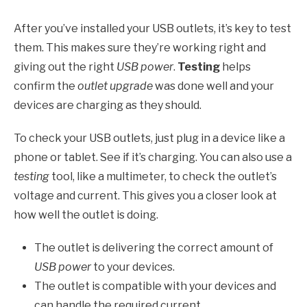
After you’ve installed your USB outlets, it’s key to test
them. This makes sure they’re working right and
giving out the right
USB power
.
Testing
helps
confirm the
outlet upgrade
was done well and your
devices are charging as they should.
To check your USB outlets, just plug in a device like a
phone or tablet. See if it’s charging. You can also use a
testing
tool, like a multimeter, to check the outlet’s
voltage and current. This gives you a closer look at
how well the outlet is doing.
The outlet is delivering the correct amount of
USB power
to your devices.
The outlet is compatible with your devices and
can handle the required current.