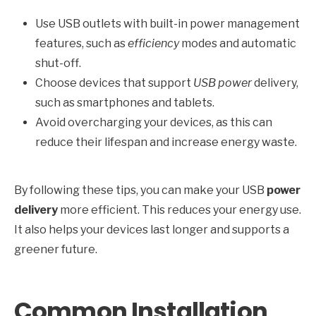
Use USB outlets with built-in power management
features, such as
efficiency
modes and automatic
shut-off.
Choose devices that support
USB power
delivery,
such as smartphones and tablets.
Avoid overcharging your devices, as this can
reduce their lifespan and increase energy waste.
By following these tips, you can make your USB
power
delivery
more efficient. This reduces your energy use.
It also helps your devices last longer and supports a
greener future.
Common Installation