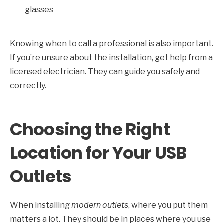
glasses
Knowing when to call a professional is also important.
If you’re unsure about the installation, get help from a
licensed electrician. They can guide you safely and
correctly.
Choosing the Right
Location for Your USB
Outlets
When installing
modern outlets
, where you put them
matters a lot. They should be in places where you use