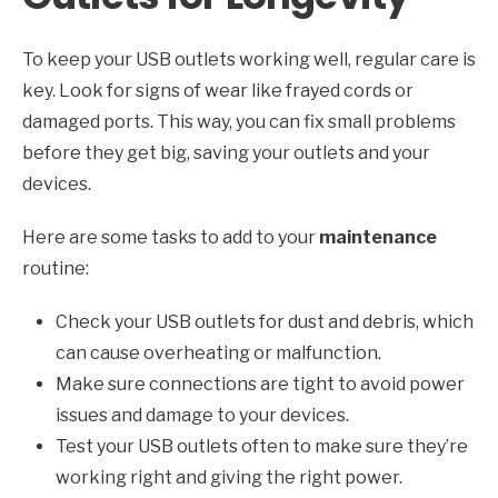
To keep your USB outlets working well, regular care is
key. Look for signs of wear like frayed cords or
damaged ports. This way, you can fix small problems
before they get big, saving your outlets and your
devices.
Here are some tasks to add to your
maintenance
routine:
Check your USB outlets for dust and debris, which
can cause overheating or malfunction.
Make sure connections are tight to avoid power
issues and damage to your devices.
Test your USB outlets often to make sure they’re
working right and giving the right power.