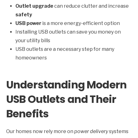
Outlet upgrade
can reduce clutter and increase
safety
USB power
is a more energy-efficient option
Installing USB outlets can save you money on
your utility bills
USB outlets are a necessary step for many
homeowners
Understanding Modern
USB Outlets and Their
Benefits
Our homes now rely more on
power delivery
systems