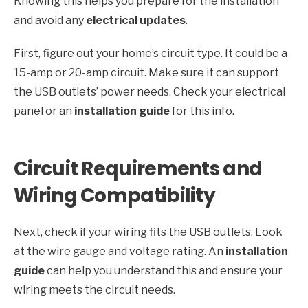
Knowing this helps you prepare for the installation
and avoid any
electrical updates
.
First, figure out your home’s circuit type. It could be a
15-amp or 20-amp circuit. Make sure it can support
the USB outlets’ power needs. Check your electrical
panel or an
installation guide
for this info.
Circuit Requirements and
Wiring Compatibility
Next, check if your wiring fits the USB outlets. Look
at the wire gauge and voltage rating. An
installation
guide
can help you understand this and ensure your
wiring meets the circuit needs.