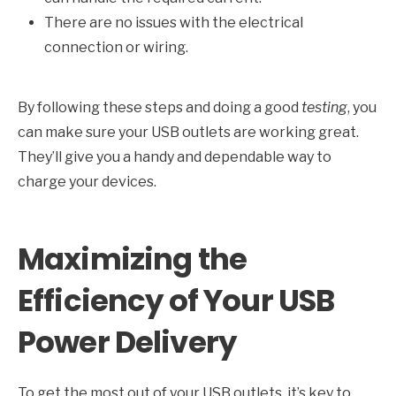
There are no issues with the electrical
connection or wiring.
By following these steps and doing a good
testing
, you
can make sure your USB outlets are working great.
They’ll give you a handy and dependable way to
charge your devices.
Maximizing the
Efficiency of Your USB
Power Delivery
To get the most out of your USB outlets, it’s key to