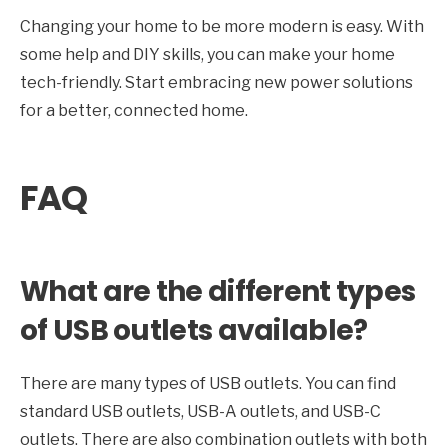
Changing your home to be more modern is easy. With
some help and DIY skills, you can make your home
tech-friendly. Start embracing new power solutions
for a better, connected home.
FAQ
What are the different types
of USB outlets available?
There are many types of USB outlets. You can find
standard USB outlets, USB-A outlets, and USB-C
outlets. There are also combination outlets with both