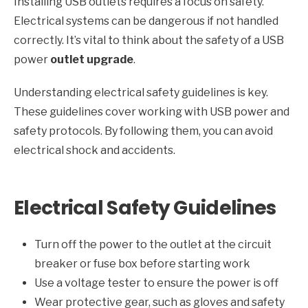
Installing USB outlets requires a focus on safety.
Electrical systems can be dangerous if not handled
correctly. It’s vital to think about the safety of a USB
power
outlet upgrade
.
Understanding electrical safety guidelines is key.
These guidelines cover working with USB power and
safety protocols. By following them, you can avoid
electrical shock and accidents.
Electrical Safety Guidelines
Turn off the power to the outlet at the circuit
breaker or fuse box before starting work
Use a voltage tester to ensure the power is off
Wear protective gear, such as gloves and safety