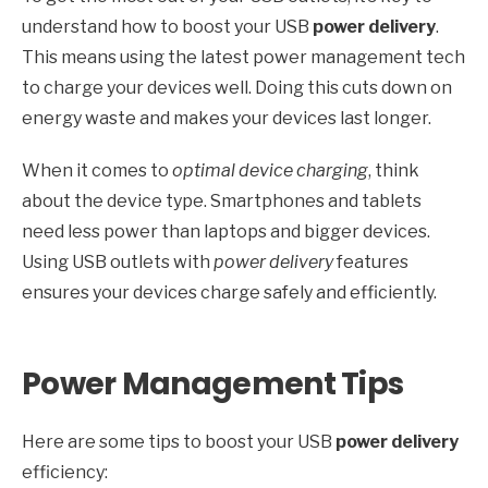
understand how to boost your USB
power delivery
.
This means using the latest power management tech
to charge your devices well. Doing this cuts down on
energy waste and makes your devices last longer.
When it comes to
optimal device charging
, think
about the device type. Smartphones and tablets
need less power than laptops and bigger devices.
Using USB outlets with
power delivery
features
ensures your devices charge safely and efficiently.
Power Management Tips
Here are some tips to boost your USB
power delivery
efficiency: