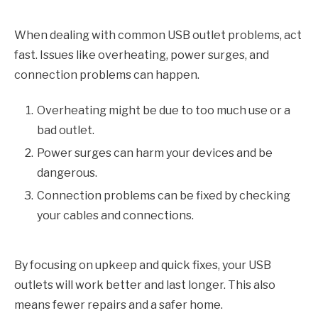
When dealing with common USB outlet problems, act
fast. Issues like overheating, power surges, and
connection problems can happen.
Overheating might be due to too much use or a
bad outlet.
Power surges can harm your devices and be
dangerous.
Connection problems can be fixed by checking
your cables and connections.
By focusing on upkeep and quick fixes, your USB
outlets will work better and last longer. This also
means fewer repairs and a safer home.