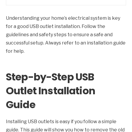
Understanding your home’s electrical system is key
for a good USB outlet installation. Follow the
guidelines and safety steps to ensure a safe and
successful setup. Always refer to an installation guide
for help.
Step-by-Step USB
Outlet Installation
Guide
Installing USB outlets is easy if you follow a simple
guide. This guide will show you how to remove the old