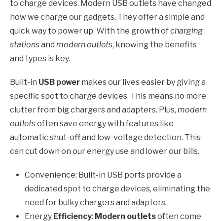
to charge devices. Modern USB outlets have changed
how we charge our gadgets. They offer a simple and
quick way to power up. With the growth of
charging
stations
and
modern outlets
, knowing the benefits
and types is key.
Built-in
USB power
makes our lives easier by giving a
specific spot to charge devices. This means no more
clutter from big chargers and adapters. Plus,
modern
outlets
often save energy with features like
automatic shut-off and low-voltage detection. This
can cut down on our energy use and lower our bills.
Convenience: Built-in USB ports provide a
dedicated spot to charge devices, eliminating the
need for bulky chargers and adapters.
Energy
Efficiency
:
Modern outlets
often come