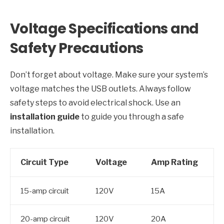
Voltage Specifications and
Safety Precautions
Don’t forget about voltage. Make sure your system’s
voltage matches the USB outlets. Always follow
safety steps to avoid electrical shock. Use an
installation guide
to guide you through a safe
installation.
Circuit Type
Voltage
Amp Rating
15-amp circuit
120V
15A
20-amp circuit
120V
20A