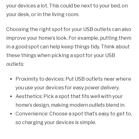
your devices a lot. This could be next to your bed, on
your desk, or in the living room.
Choosing the right spot for your USB outlets can also
improve your home’s look. For example, putting them
in a good spot can help keep things tidy. Think about
these things when picking a spot for your USB
outlets:
Proximity to devices: Put USB outlets near where
you use your devices for easy
power delivery
.
Aesthetics: Pick a spot that fits well with your
home’s design, making
modern outlets
blend in.
Convenience: Choose a spot that’s easy to get to,
so charging your devices is simple.