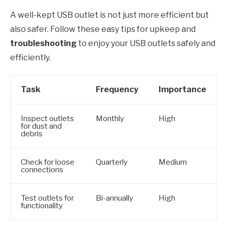
A well-kept USB outlet is not just more efficient but
also safer. Follow these easy tips for upkeep and
troubleshooting
to enjoy your USB outlets safely and
efficiently.
Task
Frequency
Importance
Inspect outlets
Monthly
High
for dust and
debris
Check for loose
Quarterly
Medium
connections
Test outlets for
Bi-annually
High
functionality