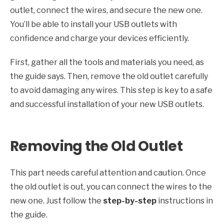
outlet, connect the wires, and secure the new one.
You’ll be able to install your USB outlets with
confidence and charge your devices efficiently.
First, gather all the tools and materials you need, as
the guide says. Then, remove the old outlet carefully
to avoid damaging any wires. This step is key to a safe
and successful installation of your new USB outlets.
Removing the Old Outlet
This part needs careful attention and caution. Once
the old outlet is out, you can connect the wires to the
new one. Just follow the
step-by-step
instructions in
the guide.