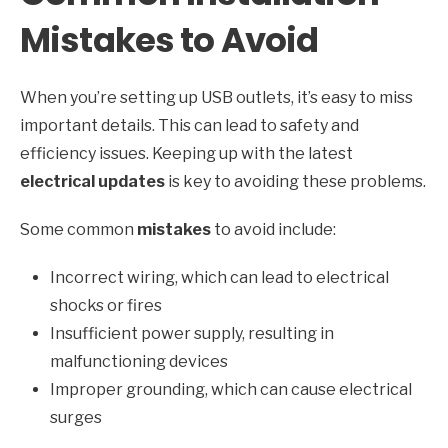
Mistakes to Avoid
When you’re setting up USB outlets, it’s easy to miss
important details. This can lead to safety and
efficiency issues. Keeping up with the latest
electrical updates
is key to avoiding these problems.
Some common
mistakes
to avoid include:
Incorrect wiring, which can lead to electrical
shocks or fires
Insufficient power supply, resulting in
malfunctioning devices
Improper grounding, which can cause electrical
surges