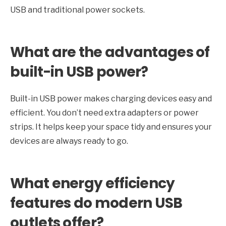
USB and traditional power sockets.
What are the advantages of
built-in USB power?
Built-in USB power makes charging devices easy and
efficient. You don’t need extra adapters or power
strips. It helps keep your space tidy and ensures your
devices are always ready to go.
What energy efficiency
features do modern USB
outlets offer?