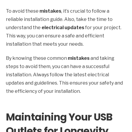
To avoid these
mistakes
, it’s crucial to follow a
reliable installation guide. Also, take the time to
understand the
electrical updates
for your project.
This way, you can ensure a safe and efficient
installation that meets your needs.
By knowing these common
mistakes
and taking
steps to avoid them, you can have a successful
installation. Always follow the latest electrical
updates and guidelines. This ensures your safety and
the efficiency of your installation.
Maintaining Your USB
Outlets for Longevity