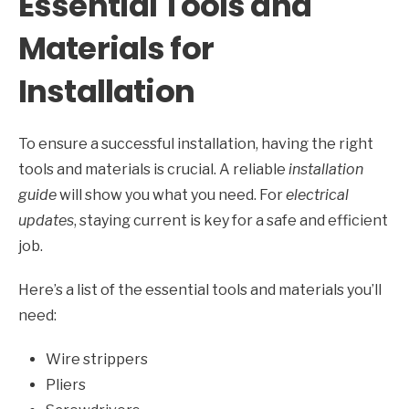
Essential Tools and
Materials for
Installation
To ensure a successful installation, having the right
tools and materials is crucial. A reliable
installation
guide
will show you what you need. For
electrical
updates
, staying current is key for a safe and efficient
job.
Here’s a list of the essential tools and materials you’ll
need:
Wire strippers
Pliers