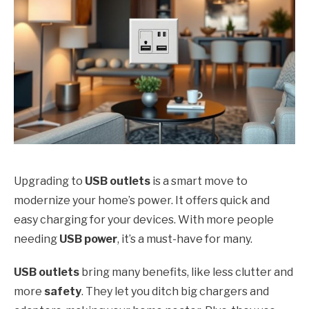
Upgrading to
USB outlets
is a smart move to
modernize your home’s power. It offers quick and
easy charging for your devices. With more people
needing
USB power
, it’s a must-have for many.
USB outlets
bring many benefits, like less clutter and
more
safety
. They let you ditch big chargers and