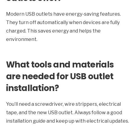
Modern USB outlets have energy-saving features.
They turn off automatically when devices are fully
charged. This saves energy and helps the
environment.
What tools and materials
are needed for USB outlet
installation?
You’ll need a screwdriver, wire strippers, electrical
tape, and the new USB outlet. Always follow a good
installation guide and keep up with electrical updates.