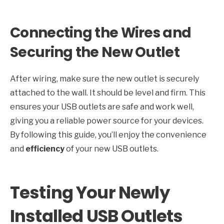
Connecting the Wires and
Securing the New Outlet
After wiring, make sure the new outlet is securely
attached to the wall. It should be level and firm. This
ensures your USB outlets are safe and work well,
giving you a reliable power source for your devices.
By following this guide, you’ll enjoy the convenience
and
efficiency
of your new USB outlets.
Testing Your Newly
Installed USB Outlets