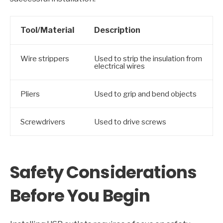
Tool/Material
Description
Wire strippers
Used to strip the insulation from
electrical wires
Pliers
Used to grip and bend objects
Screwdrivers
Used to drive screws
Safety Considerations
Before You Begin