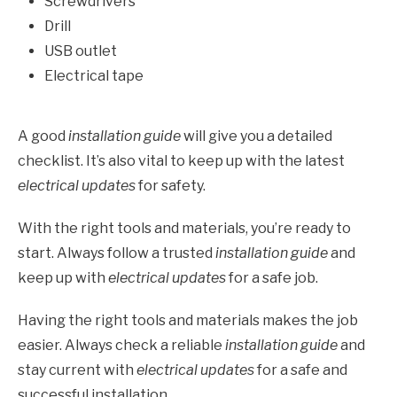
Screwdrivers
Drill
USB outlet
Electrical tape
A good
installation guide
will give you a detailed
checklist. It’s also vital to keep up with the latest
electrical updates
for safety.
With the right tools and materials, you’re ready to
start. Always follow a trusted
installation guide
and
keep up with
electrical updates
for a safe job.
Having the right tools and materials makes the job
easier. Always check a reliable
installation guide
and
stay current with
electrical updates
for a safe and
successful installation.