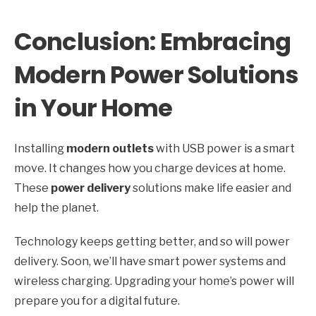
Conclusion: Embracing
Modern Power Solutions
in Your Home
Installing
modern outlets
with USB power is a smart
move. It changes how you charge devices at home.
These
power delivery
solutions make life easier and
help the planet.
Technology keeps getting better, and so will power
delivery. Soon, we’ll have smart power systems and
wireless charging. Upgrading your home’s power will
prepare you for a digital future.