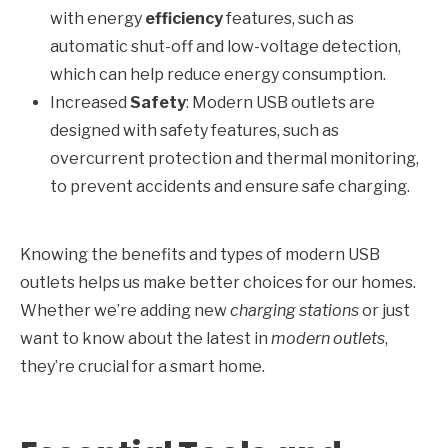
with energy
efficiency
features, such as
automatic shut-off and low-voltage detection,
which can help reduce energy consumption.
Increased
Safety
: Modern USB outlets are
designed with safety features, such as
overcurrent protection and thermal monitoring,
to prevent accidents and ensure safe charging.
Knowing the benefits and types of modern USB
outlets helps us make better choices for our homes.
Whether we’re adding new
charging stations
or just
want to know about the latest in
modern outlets
,
they’re crucial for a smart home.