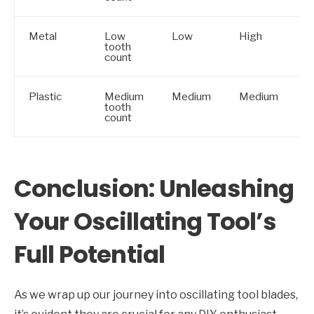
Metal
Low
Low
High
tooth
count
Plastic
Medium
Medium
Medium
tooth
count
Conclusion: Unleashing
Your Oscillating Tool’s
Full Potential
As we wrap up our journey into oscillating tool blades,