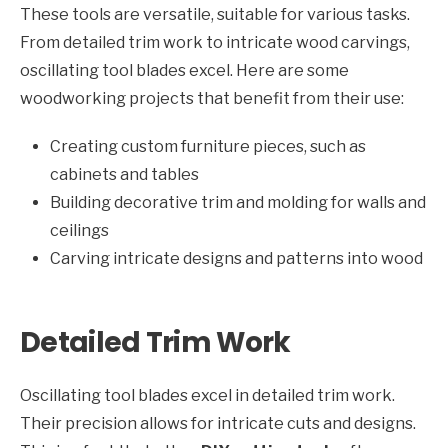
These tools are versatile, suitable for various tasks.
From detailed trim work to intricate wood carvings,
oscillating tool blades excel. Here are some
woodworking projects that benefit from their use:
Creating custom furniture pieces, such as
cabinets and tables
Building decorative trim and molding for walls and
ceilings
Carving intricate designs and patterns into wood
Detailed Trim Work
Oscillating tool blades excel in detailed trim work.
Their precision allows for intricate cuts and designs.