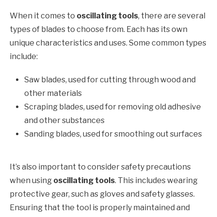
When it comes to
oscillating tools
, there are several
types of blades to choose from. Each has its own
unique characteristics and uses. Some common types
include:
Saw blades, used for cutting through wood and
other materials
Scraping blades, used for removing old adhesive
and other substances
Sanding blades, used for smoothing out surfaces
It’s also important to consider safety precautions
when using
oscillating tools
. This includes wearing
protective gear, such as gloves and safety glasses.
Ensuring that the tool is properly maintained and