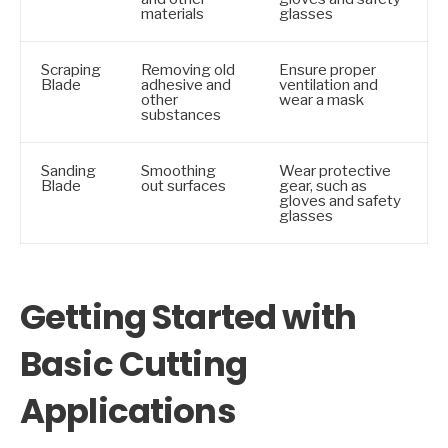
materials
glasses
Scraping
Removing old
Ensure proper
Blade
adhesive and
ventilation and
other
wear a mask
substances
Sanding
Smoothing
Wear protective
Blade
out surfaces
gear, such as
gloves and safety
glasses
Getting Started with
Basic Cutting
Applications