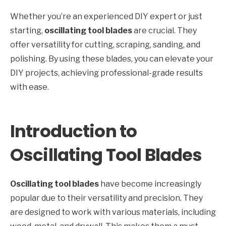
Whether you’re an experienced DIY expert or just
starting,
oscillating tool blades
are crucial. They
offer versatility for cutting, scraping, sanding, and
polishing. By using these blades, you can elevate your
DIY projects, achieving professional-grade results
with ease.
Introduction to
Oscillating Tool Blades
Oscillating tool blades
have become increasingly
popular due to their versatility and precision. They
are designed to work with various materials, including