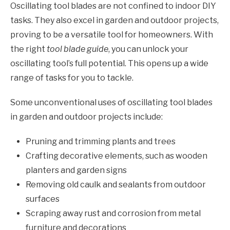
Oscillating tool blades are not confined to indoor DIY
tasks. They also excel in garden and outdoor projects,
proving to be a versatile tool for homeowners. With
the right
tool blade guide
, you can unlock your
oscillating tool’s full potential. This opens up a wide
range of tasks for you to tackle.
Some unconventional uses of oscillating tool blades
in garden and outdoor projects include:
Pruning and trimming plants and trees
Crafting decorative elements, such as wooden
planters and garden signs
Removing old caulk and sealants from outdoor
surfaces
Scraping away rust and corrosion from metal
furniture and decorations