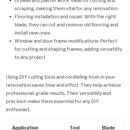
Drywall and plaster work: Ideal for cutting and
scraping, making them vital for any renovation.
Flooring installation and repair: With the right
blade, they can cut and remove old flooring and
install new ones.
Window and door frame modifications: Perfect
for cutting and shaping frames, adding versatility
to any project.
Using
DIY cutting tools
and
oscillating tools
in your
renovation saves time and effort. They help achieve
professional-grade results. Their versatility and
precision make them essential for any DIY
enthusiast.
Application
Tool
Blade