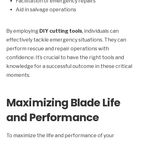
Facilitation of emergency repairs
Aid in salvage operations
By employing
DIY cutting tools
, individuals can
effectively tackle emergency situations. They can
perform rescue and repair operations with
confidence. It’s crucial to have the right tools and
knowledge for a successful outcome in these critical
moments.
Maximizing Blade Life
and Performance
To maximize the life and performance of your