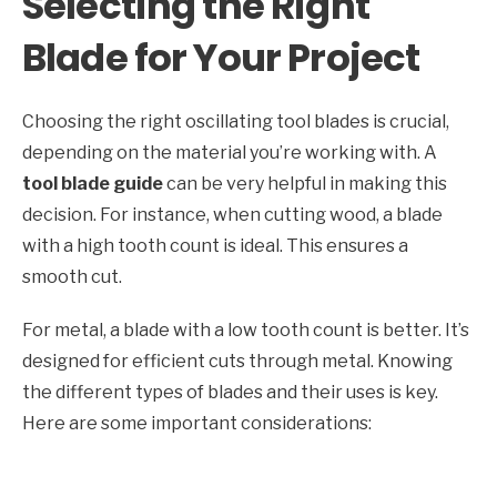
Selecting the Right
Blade for Your Project
Choosing the right oscillating tool blades is crucial,
depending on the material you’re working with. A
tool blade guide
can be very helpful in making this
decision. For instance, when cutting wood, a blade
with a high tooth count is ideal. This ensures a
smooth cut.
For metal, a blade with a low tooth count is better. It’s
designed for efficient cuts through metal. Knowing
the different types of blades and their uses is key.
Here are some important considerations: