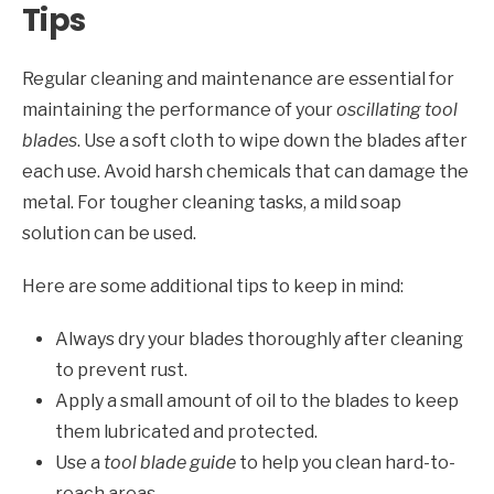
Tips
Regular cleaning and maintenance are essential for
maintaining the performance of your
oscillating tool
blades
. Use a soft cloth to wipe down the blades after
each use. Avoid harsh chemicals that can damage the
metal. For tougher cleaning tasks, a mild soap
solution can be used.
Here are some additional tips to keep in mind:
Always dry your blades thoroughly after cleaning
to prevent rust.
Apply a small amount of oil to the blades to keep
them lubricated and protected.
Use a
tool blade guide
to help you clean hard-to-
reach areas.