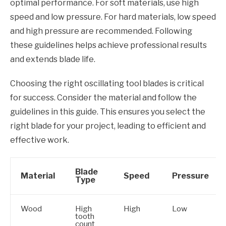
optimal performance. For soft materials, use high
speed and low pressure. For hard materials, low speed
and high pressure are recommended. Following
these guidelines helps achieve professional results
and extends blade life.
Choosing the right oscillating tool blades is critical
for success. Consider the material and follow the
guidelines in this guide. This ensures you select the
right blade for your project, leading to efficient and
effective work.
Blade
Material
Speed
Pressure
Type
Wood
High
High
Low
tooth
count