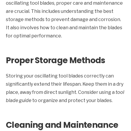
oscillating tool blades, proper care and maintenance
are crucial. This includes understanding the best
storage methods to prevent damage and corrosion.
It also involves how to clean and maintain the blades
for optimal performance.
Proper Storage Methods
Storing your oscillating tool blades correctly can
significantly extend their lifespan. Keep them in a dry
place, away from direct sunlight. Consider using a
tool
blade guide
to organize and protect your blades.
Cleaning and Maintenance