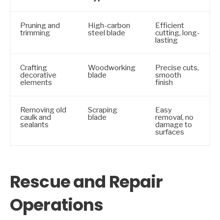
Pruning and
High-carbon
Efficient
trimming
steel blade
cutting, long-
lasting
Crafting
Woodworking
Precise cuts,
decorative
blade
smooth
elements
finish
Removing old
Scraping
Easy
caulk and
blade
removal, no
sealants
damage to
surfaces
Rescue and Repair
Operations