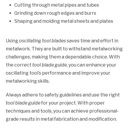
Cutting through metal pipes and tubes
Grinding down rough edges and burrs
Shaping and molding metal sheets and plates
Using
oscillating tool blades
saves time and effort in
metalwork. They are built to withstand metalworking
challenges, making them a dependable choice. With
the correct
tool blade guide
, you can enhance your
oscillating tool’s performance and improve your
metalworking skills.
Always adhere to safety guidelines and use the right
tool blade guide
for your project. With proper
techniques and tools, you can achieve professional-
grade results in metal fabrication and modification.