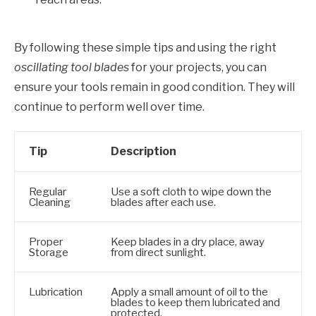
By following these simple tips and using the right
oscillating tool blades
for your projects, you can
ensure your tools remain in good condition. They will
continue to perform well over time.
Tip
Description
Regular
Use a soft cloth to wipe down the
Cleaning
blades after each use.
Proper
Keep blades in a dry place, away
Storage
from direct sunlight.
Lubrication
Apply a small amount of oil to the
blades to keep them lubricated and
protected.