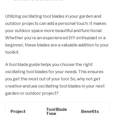
Utilizing oscillating tool blades in your garden and
outdoor projects can add a personal touch. It makes
your outdoor space more beautiful and functional.
Whether you’re an experienced DIY enthusiast or a
beginner, these blades are a valuable addition to your
toolkit.
A
tool blade guide
helps you choose the right
oscillating tool blades for your needs. This ensures
you get the most out of your tool. So, why not get
creative and use oscillating tool blades in your next
garden or outdoor project?
Tool Blade
Project
Benefits
Type