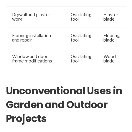
Drywall and plaster
Oscillating
Plaster
work
tool
blade
Flooring installation
Oscillating
Flooring
and repair
tool
blade
Window and door
Oscillating
Wood
frame modifications
tool
blade
Unconventional Uses in
Garden and Outdoor
Projects