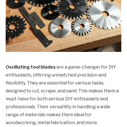
Oscillating tool blades
are a game-changer for DIY
enthusiasts, offering unmatched precision and
flexibility. They are essential for various tasks,
designed to cut, scrape, and sand. This makes them a
must-have for both serious DIY enthusiasts and
professionals. Their versatility in handling a wide
range of materials makes them ideal for
woodworking, metal fabrication, and more.