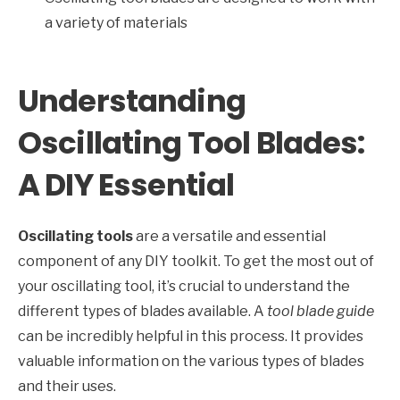
a variety of materials
Understanding
Oscillating Tool Blades:
A DIY Essential
Oscillating tools
are a versatile and essential
component of any DIY toolkit. To get the most out of
your oscillating tool, it’s crucial to understand the
different types of blades available. A
tool blade guide
can be incredibly helpful in this process. It provides
valuable information on the various types of blades
and their uses.