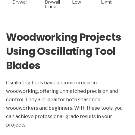
Drywall
Drywall
Low
Light
blade
Woodworking Projects
Using Oscillating Tool
Blades
Oscillating tools have become crucial in
woodworking, offering unmatched precision and
control. They are ideal for both seasoned
woodworkers and beginners. With these tools, you
can achieve professional-grade results in your
projects.