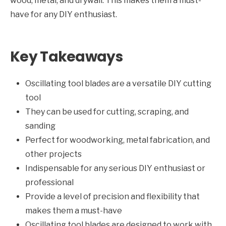
wood, metal, and drywall. This makes them a must-
have for any DIY enthusiast.
Key Takeaways
Oscillating tool blades are a versatile DIY cutting
tool
They can be used for cutting, scraping, and
sanding
Perfect for woodworking, metal fabrication, and
other projects
Indispensable for any serious DIY enthusiast or
professional
Provide a level of precision and flexibility that
makes them a must-have
Oscillating tool blades are designed to work with