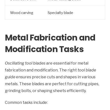
Wood carving
Specialty blade
Metal Fabrication and
Modification Tasks
Oscillating tool blades
are essential for metal
fabrication and modification. The right
tool blade
guide
ensures precise cuts and shapes in various
metals. These blades are perfect for cutting pipes,
grinding bolts, or shaping sheets efficiently.
Common tasks include: