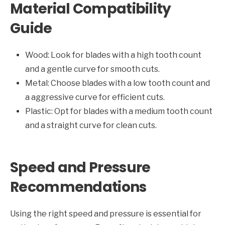
Material Compatibility
Guide
Wood: Look for blades with a high tooth count
and a gentle curve for smooth cuts.
Metal: Choose blades with a low tooth count and
a aggressive curve for efficient cuts.
Plastic: Opt for blades with a medium tooth count
and a straight curve for clean cuts.
Speed and Pressure
Recommendations
Using the right speed and pressure is essential for