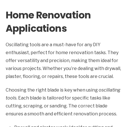
Home Renovation
Applications
Oscillating tools are a must-have for any DIY
enthusiast, perfect for home renovation tasks. They
offer versatility and precision, making them ideal for
various projects. Whether you’re dealing with drywall,
plaster, flooring, or repairs, these tools are crucial.
Choosing the right blade is key when using
oscillating
tools
. Each blade is tailored for specific tasks like
cutting, scraping, or sanding. The correct blade
ensures a smooth and efficient renovation process.