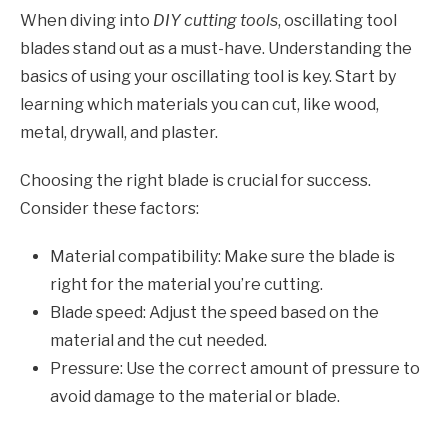
When diving into
DIY cutting tools
, oscillating tool
blades stand out as a must-have. Understanding the
basics of using your oscillating tool is key. Start by
learning which materials you can cut, like wood,
metal, drywall, and plaster.
Choosing the right blade is crucial for success.
Consider these factors:
Material compatibility: Make sure the blade is
right for the material you’re cutting.
Blade speed: Adjust the speed based on the
material and the cut needed.
Pressure: Use the correct amount of pressure to
avoid damage to the material or blade.