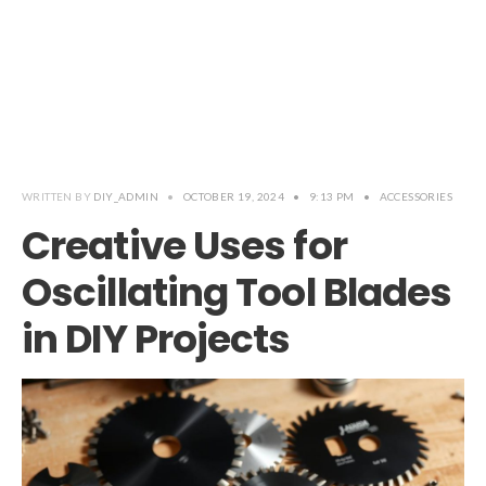
WRITTEN BY
DIY_ADMIN
•
OCTOBER 19, 2024
•
9:13 PM
•
ACCESSORIES
Creative Uses for
Oscillating Tool Blades
in DIY Projects