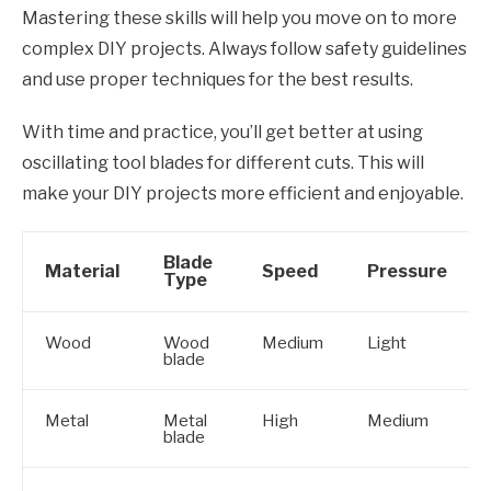
Mastering these skills will help you move on to more
complex DIY projects. Always follow safety guidelines
and use proper techniques for the best results.
With time and practice, you’ll get better at using
oscillating tool blades for different cuts. This will
make your DIY projects more efficient and enjoyable.
Blade
Material
Speed
Pressure
Type
Wood
Wood
Medium
Light
blade
Metal
Metal
High
Medium
blade