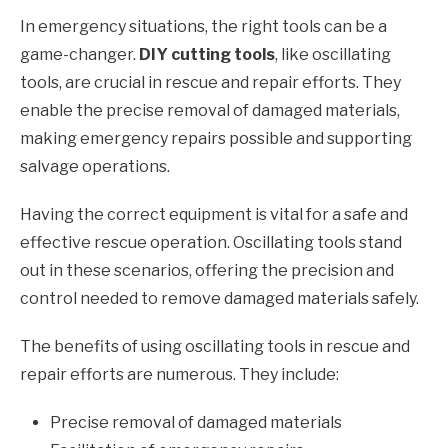
In emergency situations, the right tools can be a
game-changer.
DIY cutting tools
, like oscillating
tools, are crucial in rescue and repair efforts. They
enable the precise removal of damaged materials,
making emergency repairs possible and supporting
salvage operations.
Having the correct equipment is vital for a safe and
effective rescue operation. Oscillating tools stand
out in these scenarios, offering the precision and
control needed to remove damaged materials safely.
The benefits of using oscillating tools in rescue and
repair efforts are numerous. They include:
Precise removal of damaged materials