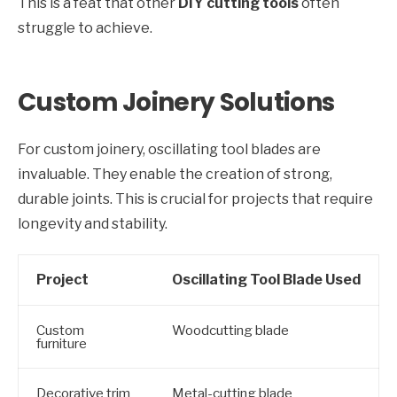
This is a feat that other
DIY cutting tools
often
struggle to achieve.
Custom Joinery Solutions
For custom joinery, oscillating tool blades are
invaluable. They enable the creation of strong,
durable joints. This is crucial for projects that require
longevity and stability.
Project
Oscillating Tool Blade Used
Custom
Woodcutting blade
furniture
Decorative trim
Metal-cutting blade