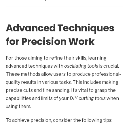
Advanced Techniques
for Precision Work
For those aiming to refine their skills, learning
advanced techniques with
oscillating tools
is crucial.
These methods allow users to produce professional-
quality results in various tasks. This includes making
precise cuts and fine sanding. It’s vital to grasp the
capabilities and limits of your
DIY cutting tools
when
using them.
To achieve precision, consider the following tips: