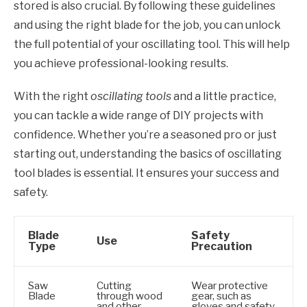
stored is also crucial. By following these guidelines
and using the right blade for the job, you can unlock
the full potential of your oscillating tool. This will help
you achieve professional-looking results.
With the right
oscillating tools
and a little practice,
you can tackle a wide range of DIY projects with
confidence. Whether you’re a seasoned pro or just
starting out, understanding the basics of oscillating
tool blades is essential. It ensures your success and
safety.
Blade
Safety
Use
Type
Precaution
Saw
Cutting
Wear protective
Blade
through wood
gear, such as
and other
gloves and safety