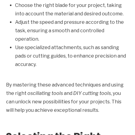
Choose the right blade for your project, taking
into account the material and desired outcome.
Adjust the speed and pressure according to the
task, ensuring a smooth and controlled
operation.
Use specialized attachments, such as sanding
pads or cutting guides, to enhance precision and
accuracy.
By mastering these advanced techniques and using
the right
oscillating tools
and
DIY cutting tools
, you
can unlock new possibilities for your projects. This
will help you achieve exceptional results.