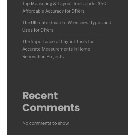
Top Measuring & Layout Tools Under $50:
Affordable Accuracy for DIYers
The Ultimate Guide to Wrenches: Types and
Uses for DIYers
The Importance of Layout Tools for
Accurate Measurements in Home
Renovation Projects
Recent
Comments
No comments to show.