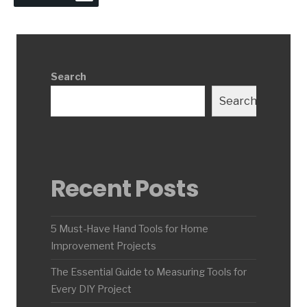
Search
Search
Recent Posts
5 Must-Have Hand Tools for Home
Improvement Projects
The Essential Guide to Measuring Tools for
Every DIY Project