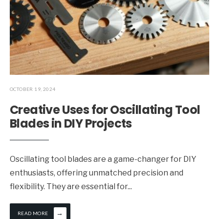
OCTOBER 19, 2024
Creative Uses for Oscillating Tool
Blades in DIY Projects
Oscillating tool blades are a game-changer for DIY
enthusiasts, offering unmatched precision and
flexibility. They are essential for
...
→
READ MORE