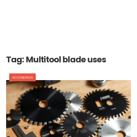
Tag:
Multitool blade uses
ACCESSORIES