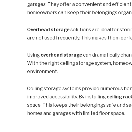
garages. They offer a convenient and efficient
homeowners can keep their belongings organized
Overhead storage
solutions are ideal for stor
are not used frequently. This makes them perf
Using
overhead storage
can dramatically chan
With the right ceiling storage system, homeow
environment.
Ceiling storage systems provide numerous bene
improved accessibility. By installing
ceiling rac
space. This keeps their belongings safe and s
homes and garages with limited floor space.