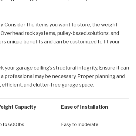
ey. Consider the items you want to store, the weight
e. Overhead rack systems, pulley-based solutions, and
ers unique benefits and can be customized to fit your
k your garage ceiling’s structural integrity. Ensure it can
g a professional may be necessary. Proper planning and
 efficient, and clutter-free garage space.
eight Capacity
Ease of Installation
p to 600 lbs
Easy to moderate