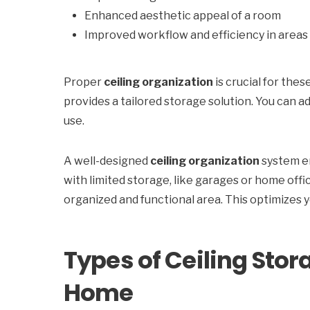
Enhanced aesthetic appeal of a room
Improved workflow and efficiency in areas 
Proper
ceiling organization
is crucial for thes
provides a tailored storage solution. You can a
use.
A well-designed
ceiling organization
system en
with limited storage, like garages or home off
organized and functional area. This optimizes 
Types of Ceiling Stor
Home