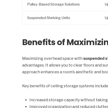
Pulley-Based Storage Solutions
U
Suspended Shelving Units
U
Benefits of Maximiz
Maximizing overhead space with
suspended s
advantages. It allows you to clear floors and su
approach enhances a room’s aesthetic and boost
Key benefits of ceiling storage systems include
Increased storage capacity without taking 
Improved organization and reduced clutte