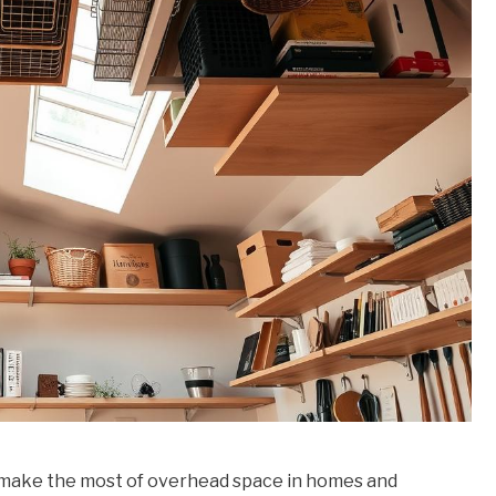
o make the most of overhead space in homes and