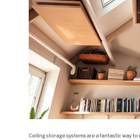
Ceiling storage systems are a fantastic way t