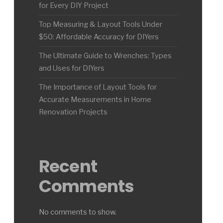
for Every DIY Project
Top Measuring & Layout Tools Under
$50: Affordable Accuracy for DIYers
The Ultimate Guide to Wrenches: Types
and Uses for DIYers
The Importance of Layout Tools for
Accurate Measurements in Home
Renovation Projects
Recent
Comments
No comments to show.