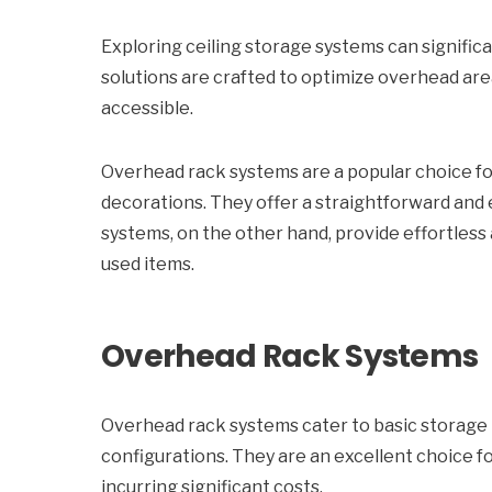
Exploring ceiling storage systems can signific
solutions are crafted to optimize overhead ar
accessible.
Overhead rack systems are a popular choice for
decorations. They offer a straightforward and
systems, on the other hand, provide effortless
used items.
Overhead Rack Systems
Overhead rack systems cater to basic storage ne
configurations. They are an excellent choice 
incurring significant costs.