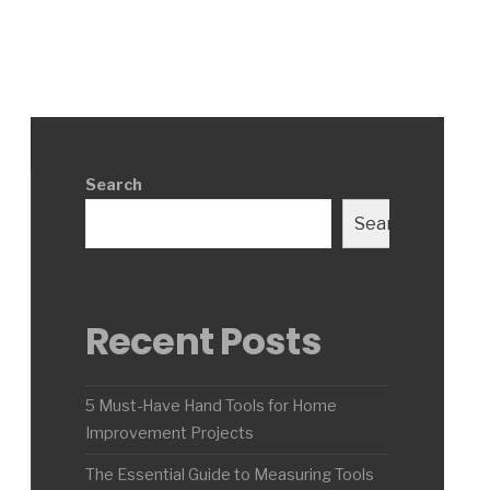
Search
Search
Recent Posts
5 Must-Have Hand Tools for Home
Improvement Projects
The Essential Guide to Measuring Tools