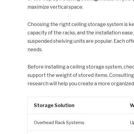
maximize vertical space.
Choosing the right ceiling storage system is k
capacity of the racks, and the installation eas
suspended shelving units are popular. Each off
needs.
Before installing a ceiling storage system, chec
support the weight of stored items. Consultin
research will help you create a more organized,
Storage Solution
W
Overhead Rack Systems
U