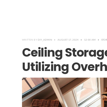
WRITTEN BY
DIY_ADMIN
•
AUGUST 17, 2024
•
12:00 AM
•
STO
Ceiling Storag
Utilizing Ove