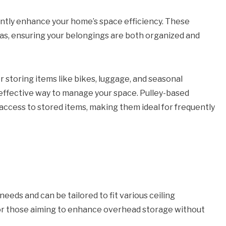
antly enhance your home’s space efficiency. These
eas, ensuring your belongings are both organized and
 storing items like bikes, luggage, and seasonal
 effective way to manage your space. Pulley-based
 access to stored items, making them ideal for frequently
eds and can be tailored to fit various ceiling
for those aiming to enhance overhead storage without