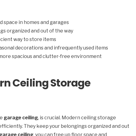
d space in homes and garages
gs organized and out of the way
cient way to store items
asonal decorations and infrequently used items
 more spacious and clutter-free environment
n Ceiling Storage
he
garage ceiling
, is crucial. Modern ceiling storage
efficiently. They keep your belongings organized and out
garage ceiling
, you can free up floor space and