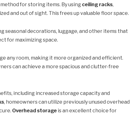
 method for storing items. By using
ceiling racks
,
 and out of sight. This frees up valuable floor space.
ing seasonal decorations, luggage, and other items that
ect for maximizing space.
ge any room, making it more organized and efficient.
ners can achieve a more spacious and clutter-free
fits, including increased storage capacity and
ks
, homeowners can utilize previously unused overhead
ecure.
Overhead storage
is an excellent choice for