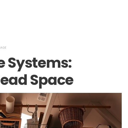
RAGE
e Systems:
rhead Space