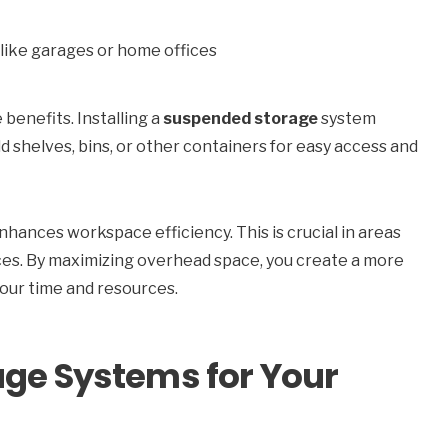
like garages or home offices
e benefits. Installing a
suspended storage
system
dd shelves, bins, or other containers for easy access and
hances workspace efficiency. This is crucial in areas
ices. By maximizing overhead space, you create a more
your time and resources.
age Systems for Your