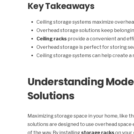
Key Takeaways
Ceiling storage systems maximize overhea
Overhead storage solutions keep belongin
Ceiling racks
provide a convenient and effi
Overhead storage is perfect for storing se
Ceiling storage systems can help create a
Understanding Moder
Solutions
Maximizing storage space in your home, like t
solutions are designed to use overhead space 
of the way. By installing
storage racks
on your