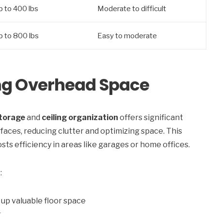
p to 400 lbs
Moderate to difficult
p to 800 lbs
Easy to moderate
ing Overhead Space
torage
and
ceiling organization
offers significant
rfaces, reducing clutter and optimizing space. This
s efficiency in areas like garages or home offices.
:
up valuable floor space
r