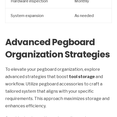
Hardware inspection
Monthly
System expansion
As needed
Advanced Pegboard
Organization Strategies
To elevate your pegboard organization, explore
advanced strategies that boost
tool storage
and
workflow. Utilize pegboard accessories to craft a
tailored system that aligns with your specific
requirements. This approach maximizes storage and
enhances efficiency.