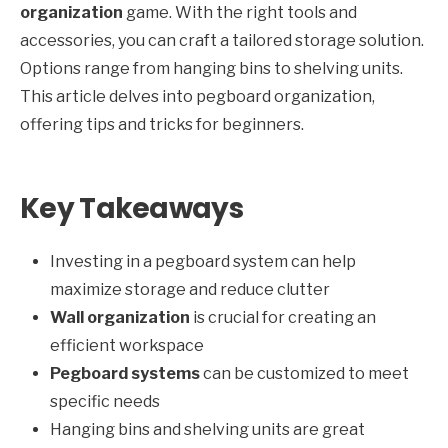
organization
game. With the right tools and
accessories, you can craft a tailored storage solution.
Options range from hanging bins to shelving units.
This article delves into pegboard organization,
offering tips and tricks for beginners.
Key Takeaways
Investing in a pegboard system can help
maximize storage and reduce clutter
Wall organization
is crucial for creating an
efficient workspace
Pegboard systems
can be customized to meet
specific needs
Hanging bins and shelving units are great