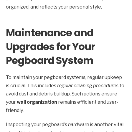
organized, and reflects your personal style.
Maintenance and
Upgrades for Your
Pegboard System
To maintain your pegboard systems, regular upkeep
is crucial. This includes
regular cleaning procedures
to
avoid dust and debris buildup. Such actions ensure
your
wall organization
remains efficient and user-
friendly.
Inspecting your pegboard’s
hardware
is another vital