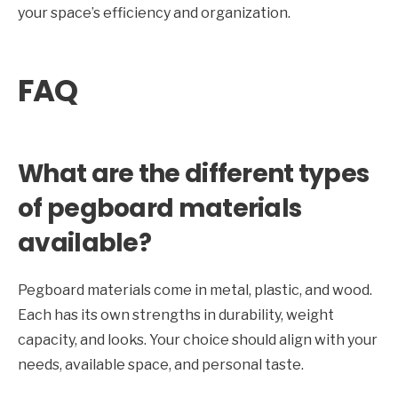
your space’s efficiency and organization.
FAQ
What are the different types
of pegboard materials
available?
Pegboard materials come in metal, plastic, and wood.
Each has its own strengths in durability, weight
capacity, and looks. Your choice should align with your
needs, available space, and personal taste.