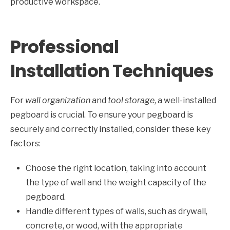
productive workspace.
Professional
Installation Techniques
For
wall organization
and
tool storage
, a well-installed
pegboard is crucial. To ensure your pegboard is
securely and correctly installed, consider these key
factors:
Choose the right location, taking into account
the type of wall and the weight capacity of the
pegboard.
Handle different types of walls, such as drywall,
concrete, or wood, with the appropriate