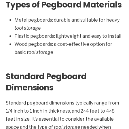
Types of Pegboard Materials
Metal pegboards: durable and suitable for heavy
tool storage
Plastic pegboards: lightweight and easy to install
Wood pegboards: a cost-effective option for
basic
tool storage
Standard Pegboard
Dimensions
Standard pegboard dimensions typically range from
1/4 inch to 1 inch in thickness, and 2×4 feet to 4×8
feet in size. It’s essential to consider the available
space and the type of
tool storage
needed when