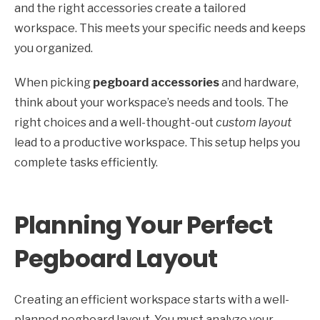
and the right accessories create a tailored
workspace. This meets your specific needs and keeps
you organized.
When picking
pegboard accessories
and hardware,
think about your workspace’s needs and tools. The
right choices and a well-thought-out
custom layout
lead to a productive workspace. This setup helps you
complete tasks efficiently.
Planning Your Perfect
Pegboard Layout
Creating an efficient workspace starts with a well-
planned pegboard layout. You must analyze your