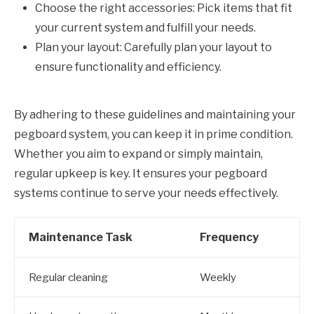
Choose the right accessories: Pick items that fit
your current system and fulfill your needs.
Plan your layout: Carefully plan your layout to
ensure functionality and efficiency.
By adhering to these guidelines and maintaining your
pegboard system, you can keep it in prime condition.
Whether you aim to expand or simply maintain,
regular upkeep is key. It ensures your pegboard
systems continue to serve your needs effectively.
Maintenance Task
Frequency
Regular cleaning
Weekly