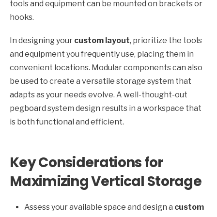
tools and equipment can be mounted on brackets or
hooks.
In designing your
custom layout
, prioritize the tools
and equipment you frequently use, placing them in
convenient locations. Modular components can also
be used to create a versatile storage system that
adapts as your needs evolve. A well-thought-out
pegboard system design results in a workspace that
is both functional and efficient.
Key Considerations for
Maximizing Vertical Storage
Assess your available space and design a
custom