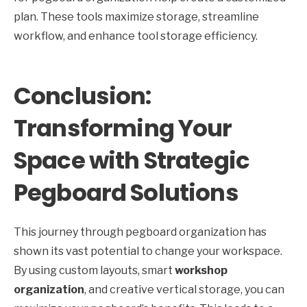
plan. These tools maximize storage, streamline
workflow, and enhance tool storage efficiency.
Conclusion:
Transforming Your
Space with Strategic
Pegboard Solutions
This journey through pegboard organization has
shown its vast potential to change your workspace.
By using custom layouts, smart
workshop
organization
, and creative vertical storage, you can