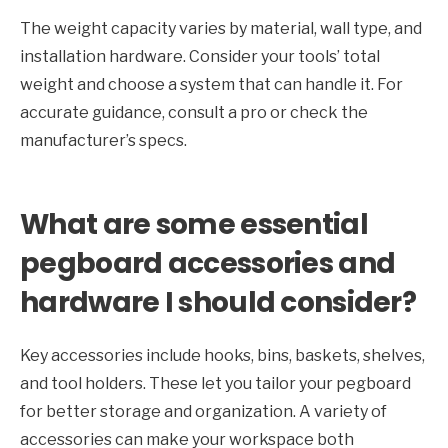
The weight capacity varies by material, wall type, and
installation hardware. Consider your tools’ total
weight and choose a system that can handle it. For
accurate guidance, consult a pro or check the
manufacturer’s specs.
What are some essential
pegboard accessories and
hardware I should consider?
Key accessories include hooks, bins, baskets, shelves,
and tool holders. These let you tailor your pegboard
for better storage and organization. A variety of
accessories can make your workspace both