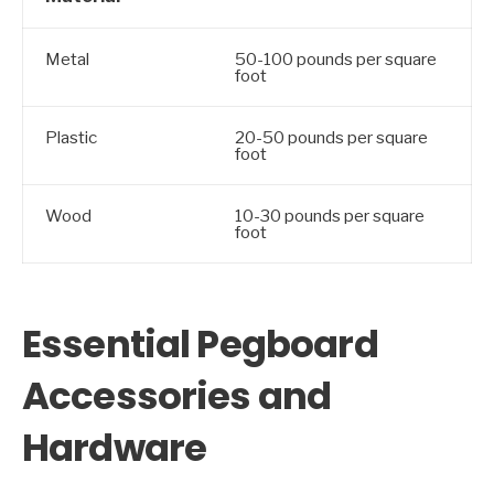
Metal
50-100 pounds per square
foot
Plastic
20-50 pounds per square
foot
Wood
10-30 pounds per square
foot
Essential Pegboard
Accessories and
Hardware