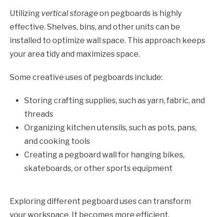
Utilizing
vertical storage
on pegboards is highly
effective. Shelves, bins, and other units can be
installed to optimize wall space. This approach keeps
your area tidy and maximizes space.
Some creative uses of pegboards include:
Storing crafting supplies, such as yarn, fabric, and
threads
Organizing kitchen utensils, such as pots, pans,
and cooking tools
Creating a pegboard wall for hanging bikes,
skateboards, or other sports equipment
Exploring different pegboard uses can transform
your workspace. It becomes more efficient,