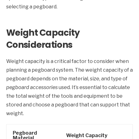
selecting a pegboard.
Weight Capacity
Considerations
Weight capacity is a critical factor to consider when
planning a pegboard system. The weight capacity of a
pegboard depends on the material, size, and type of
pegboard accessories
used. It’s essential to calculate
the total weight of the tools and equipment to be
stored and choose a pegboard that can support that
weight.
Pegboard
Weight Capacity
Material