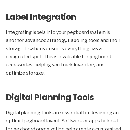
Label Integration
Integrating labels into your pegboard system is
another advanced strategy. Labeling tools and their
storage locations ensures everything has a
designated spot. This is invaluable for pegboard
accessories, helping you track inventory and
optimize storage.
Digital Planning Tools
Digital planning tools are essential for designing an
optimal pegboard layout. Software or apps tailored
for pegboard organization help create a customized