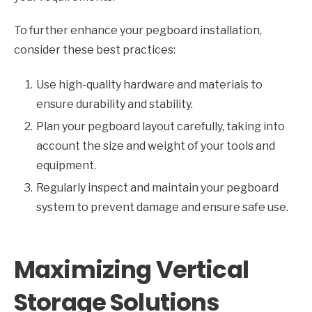
To further enhance your pegboard installation,
consider these best practices:
Use high-quality hardware and materials to
ensure durability and stability.
Plan your pegboard layout carefully, taking into
account the size and weight of your tools and
equipment.
Regularly inspect and maintain your pegboard
system to prevent damage and ensure safe use.
Maximizing Vertical
Storage Solutions