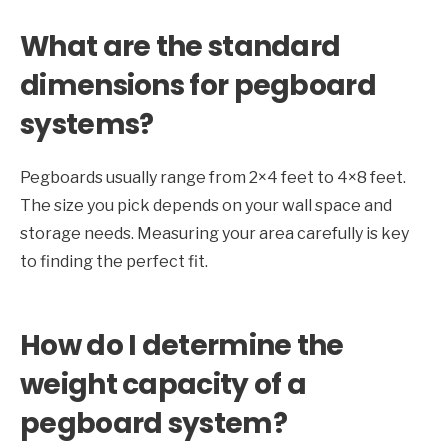
What are the standard
dimensions for pegboard
systems?
Pegboards usually range from 2×4 feet to 4×8 feet.
The size you pick depends on your wall space and
storage needs. Measuring your area carefully is key
to finding the perfect fit.
How do I determine the
weight capacity of a
pegboard system?