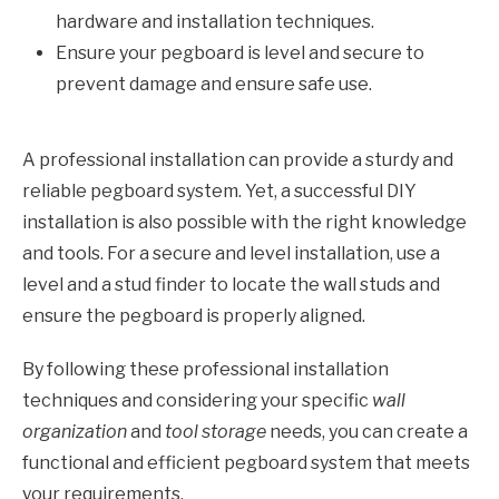
hardware and installation techniques.
Ensure your pegboard is level and secure to
prevent damage and ensure safe use.
A professional installation can provide a sturdy and
reliable pegboard system. Yet, a successful DIY
installation is also possible with the right knowledge
and tools. For a secure and level installation, use a
level and a stud finder to locate the wall studs and
ensure the pegboard is properly aligned.
By following these professional installation
techniques and considering your specific
wall
organization
and
tool storage
needs, you can create a
functional and efficient pegboard system that meets
your requirements.