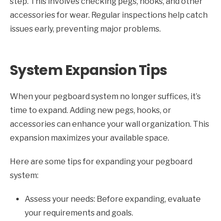
step. This involves checking pegs, hooks, and other
accessories for wear. Regular inspections help catch
issues early, preventing major problems.
System Expansion Tips
When your pegboard system no longer suffices, it’s
time to expand. Adding new pegs, hooks, or
accessories can enhance your wall organization. This
expansion maximizes your available space.
Here are some tips for expanding your pegboard
system:
Assess your needs: Before expanding, evaluate
your requirements and goals.