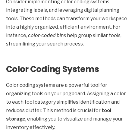
Consider implementing color coding systems,
integrating labels, and leveraging digital planning
tools. These methods can transform your workspace
into a highly organized, efficient environment. For
instance,
color-coded bins
help group similar tools,
streamlining your search process.
Color Coding Systems
Color coding systems are a powerful tool for
organizing tools on your pegboard. Assigning a color
to each tool category simplifies identification and
reduces clutter. This method is crucial for
tool
storage
, enabling you to visualize and manage your
inventory effectively.