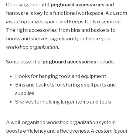
Choosing the right
pegboard accessories
and
hardware is key to a functional workspace. A
custom
layout
optimizes space and keeps tools organized.
The right accessories, from bins and baskets to
hooks and shelves, significantly enhance your
workshop organization
.
Some essential
pegboard accessories
include:
Hooks for hanging tools and equipment
Bins and baskets for storing small parts and
supplies
Shelves for holding larger items and tools
A well-organized
workshop organization
system
boosts efficiency and effectiveness. A
custom layout