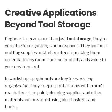
Creative Applications
Beyond Tool Storage
Pegboards serve more than just
tool storage
; they’re
versatile for organizing various spaces. They can hold
crafting supplies or kitchen utensils, making them
essential in any room. Their adaptability adds value to
your environment.
In workshops, pegboards are key for
workshop
organization
. They keep essential items within arm’s
reach. Items like paint, cleaning supplies, and other
materials can be stored using bins, baskets, and
hooks.