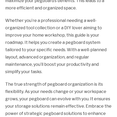
maximize your pegboard’s benefits. This leads to a
more efficient and organized space.
Whether you’re a professional needing a well-
organized tool collection or a DIY lover aiming to
improve your home workshop, this guide is your
roadmap. It helps you create a pegboard system
tailored to your specific needs. With a well-planned
layout, advanced organization, and regular
maintenance, you’ll boost your productivity and
simplify your tasks.
The true strength of pegboard organization is its
flexibility. As your needs change or your workspace
grows, your pegboard can evolve with you. It ensures
your storage solutions remain effective. Embrace the
power of strategic pegboard solutions to enhance