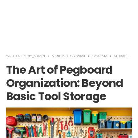
WRITTEN BY
DIY_ADMIN
•
SEPTEMBER 27, 2023
•
12:00 AM
•
STORAGE
The Art of Pegboard
Organization: Beyond
Basic Tool Storage