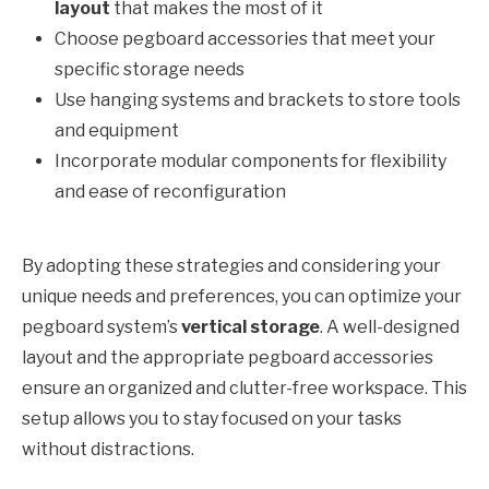
layout
that makes the most of it
Choose pegboard accessories that meet your
specific storage needs
Use hanging systems and brackets to store tools
and equipment
Incorporate modular components for flexibility
and ease of reconfiguration
By adopting these strategies and considering your
unique needs and preferences, you can optimize your
pegboard system’s
vertical storage
. A well-designed
layout and the appropriate pegboard accessories
ensure an organized and clutter-free workspace. This
setup allows you to stay focused on your tasks
without distractions.