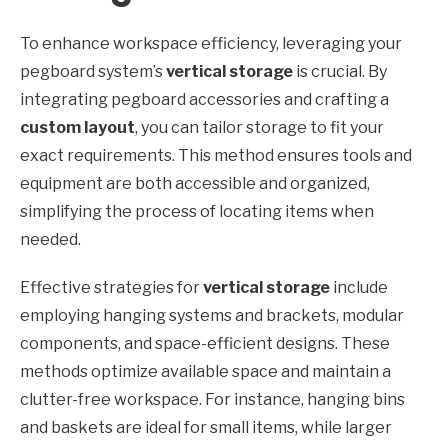
To enhance workspace efficiency, leveraging your
pegboard system’s
vertical storage
is crucial. By
integrating pegboard accessories and crafting a
custom layout
, you can tailor storage to fit your
exact requirements. This method ensures tools and
equipment are both accessible and organized,
simplifying the process of locating items when
needed.
Effective strategies for
vertical storage
include
employing hanging systems and brackets, modular
components, and space-efficient designs. These
methods optimize available space and maintain a
clutter-free workspace. For instance, hanging bins
and baskets are ideal for small items, while larger