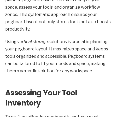
space, assess your tools, and organize workflow
zones. This systematic approach ensures your
pegboard layout not only stores tools but also boosts
productivity.
Using
vertical storage
solutions is crucial in planning
your pegboard layout. It maximizes space and keeps
tools organized and accessible. Pegboard systems
can be tailored to fit your needs and space, making
them a versatile solution for any workspace.
Assessing Your Tool
Inventory
To craft an effective pegboard layout, you must