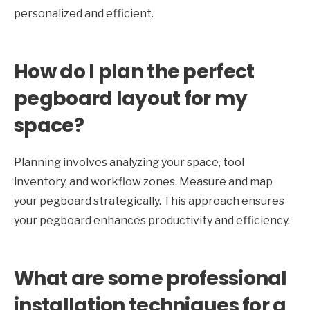
personalized and efficient.
How do I plan the perfect
pegboard layout for my
space?
Planning involves analyzing your space, tool
inventory, and workflow zones. Measure and map
your pegboard strategically. This approach ensures
your pegboard enhances productivity and efficiency.
What are some professional
installation techniques for a