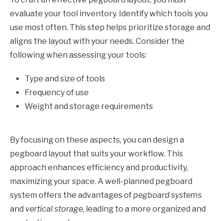
evaluate your tool inventory. Identify which tools you
use most often. This step helps prioritize storage and
aligns the layout with your needs. Consider the
following when assessing your tools:
Type and size of tools
Frequency of use
Weight and storage requirements
By focusing on these aspects, you can design a
pegboard layout that suits your workflow. This
approach enhances efficiency and productivity,
maximizing your space. A well-planned pegboard
system offers the advantages of
pegboard systems
and
vertical storage
, leading to a more organized and