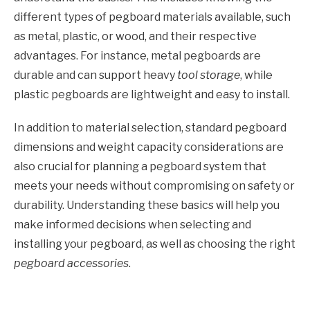
different types of pegboard materials available, such
as metal, plastic, or wood, and their respective
advantages. For instance, metal pegboards are
durable and can support heavy
tool storage
, while
plastic pegboards are lightweight and easy to install.
In addition to material selection, standard pegboard
dimensions and weight capacity considerations are
also crucial for planning a pegboard system that
meets your needs without compromising on safety or
durability. Understanding these basics will help you
make informed decisions when selecting and
installing your pegboard, as well as choosing the right
pegboard accessories
.