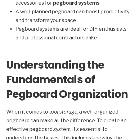
accessories for
pegboard systems
A well-planned pegboard can boost productivity
and transform your space
Pegboard systems are ideal for DIY enthusiasts
and professional contractors alike
Understanding the
Fundamentals of
Pegboard Organization
When it comes to
tool storage
, a well-organized
pegboard can make all the difference. To create an
effective pegboard system, it’s essential to
understand the basics. This includes knowing the