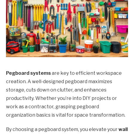
Pegboard systems
are key to efficient workspace
creation. A well-designed pegboard maximizes
storage, cuts down on clutter, and enhances
productivity. Whether you’re into DIY projects or
work as a contractor, grasping pegboard
organization basics is vital for space transformation.
By choosing a pegboard system, you elevate your
wall