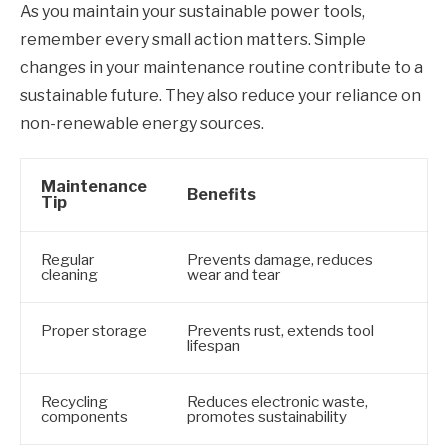
As you maintain your sustainable power tools,
remember every small action matters. Simple
changes in your maintenance routine contribute to a
sustainable future. They also reduce your reliance on
non-renewable energy sources.
Maintenance
Benefits
Tip
Regular
Prevents damage, reduces
cleaning
wear and tear
Proper storage
Prevents rust, extends tool
lifespan
Recycling
Reduces electronic waste,
components
promotes sustainability