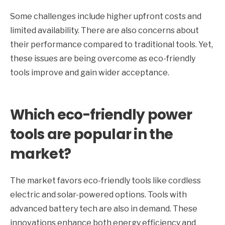
Some challenges include higher upfront costs and
limited availability. There are also concerns about
their performance compared to traditional tools. Yet,
these issues are being overcome as eco-friendly
tools improve and gain wider acceptance.
Which eco-friendly power
tools are popular in the
market?
The market favors eco-friendly tools like cordless
electric and solar-powered options. Tools with
advanced battery tech are also in demand. These
innovations enhance both energy efficiency and