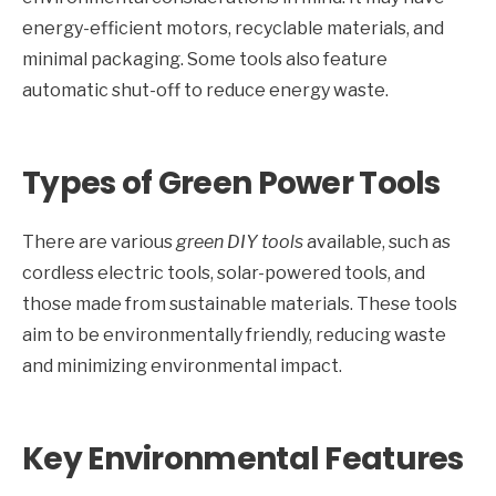
energy-efficient motors, recyclable materials, and
minimal packaging. Some tools also feature
automatic shut-off to reduce energy waste.
Types of Green Power Tools
There are various
green DIY tools
available, such as
cordless electric tools, solar-powered tools, and
those made from sustainable materials. These tools
aim to be environmentally friendly, reducing waste
and minimizing environmental impact.
Key Environmental Features