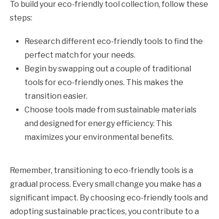
To build your eco-friendly tool collection, follow these
steps:
Research different eco-friendly tools to find the
perfect match for your needs.
Begin by swapping out a couple of traditional
tools for eco-friendly ones. This makes the
transition easier.
Choose tools made from sustainable materials
and designed for energy efficiency. This
maximizes your environmental benefits.
Remember, transitioning to eco-friendly tools is a
gradual process. Every small change you make has a
significant impact. By choosing eco-friendly tools and
adopting sustainable practices, you contribute to a