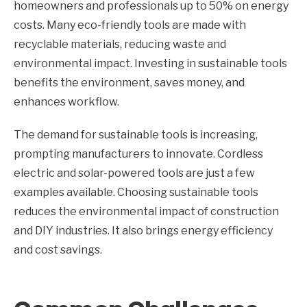
homeowners and professionals up to 50% on energy
costs. Many eco-friendly tools are made with
recyclable materials, reducing waste and
environmental impact. Investing in sustainable tools
benefits the environment, saves money, and
enhances workflow.
The demand for sustainable tools is increasing,
prompting manufacturers to innovate. Cordless
electric and solar-powered tools are just a few
examples available. Choosing sustainable tools
reduces the environmental impact of construction
and DIY industries. It also brings energy efficiency
and cost savings.