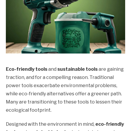
Eco-friendly tools
and
sustainable tools
are gaining
traction, and for a compelling reason. Traditional
power tools exacerbate environmental problems,
while eco-friendly alternatives offer a greener path.
Many are transitioning to these tools to lessen their
ecological footprint.
Designed with the environment in mind,
eco-friendly