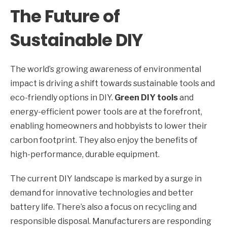
The Future of
Sustainable DIY
The world’s growing awareness of environmental
impact is driving a shift towards sustainable tools and
eco-friendly options in DIY.
Green DIY tools
and
energy-efficient power tools are at the forefront,
enabling homeowners and hobbyists to lower their
carbon footprint. They also enjoy the benefits of
high-performance, durable equipment.
The current DIY landscape is marked by a surge in
demand for innovative technologies and better
battery life. There’s also a focus on recycling and
responsible disposal. Manufacturers are responding