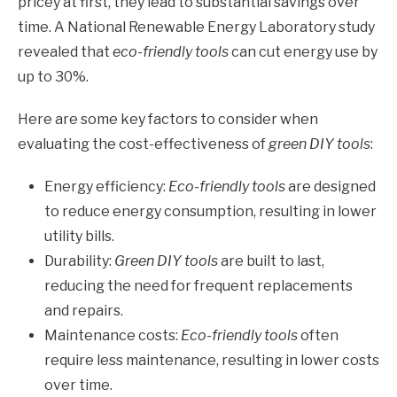
pricey at first, they lead to substantial savings over
time. A National Renewable Energy Laboratory study
revealed that
eco-friendly tools
can cut energy use by
up to 30%.
Here are some key factors to consider when
evaluating the cost-effectiveness of
green DIY tools
:
Energy efficiency:
Eco-friendly tools
are designed
to reduce energy consumption, resulting in lower
utility bills.
Durability:
Green DIY tools
are built to last,
reducing the need for frequent replacements
and repairs.
Maintenance costs:
Eco-friendly tools
often
require less maintenance, resulting in lower costs
over time.