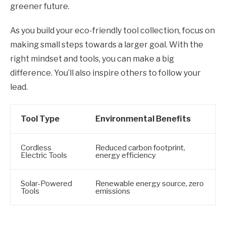
greener future.
As you build your eco-friendly tool collection, focus on
making small steps towards a larger goal. With the
right mindset and tools, you can make a big
difference. You’ll also inspire others to follow your
lead.
Tool Type
Environmental Benefits
Cordless
Reduced carbon footprint,
Electric Tools
energy efficiency
Solar-Powered
Renewable energy source, zero
Tools
emissions