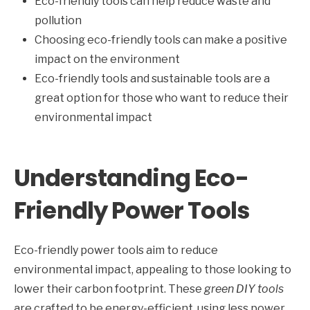
Eco-friendly tools can help reduce waste and
pollution
Choosing eco-friendly tools can make a positive
impact on the environment
Eco-friendly tools and sustainable tools are a
great option for those who want to reduce their
environmental impact
Understanding Eco-
Friendly Power Tools
Eco-friendly power tools aim to reduce
environmental impact, appealing to those looking to
lower their carbon footprint. These
green DIY tools
are crafted to be energy-efficient, using less power