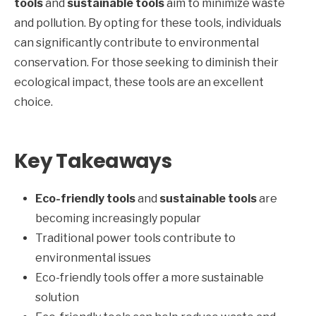
tools
and
sustainable tools
aim to minimize waste
and pollution. By opting for these tools, individuals
can significantly contribute to environmental
conservation. For those seeking to diminish their
ecological impact, these tools are an excellent
choice.
Key Takeaways
Eco-friendly tools
and
sustainable tools
are
becoming increasingly popular
Traditional power tools contribute to
environmental issues
Eco-friendly tools offer a more sustainable
solution