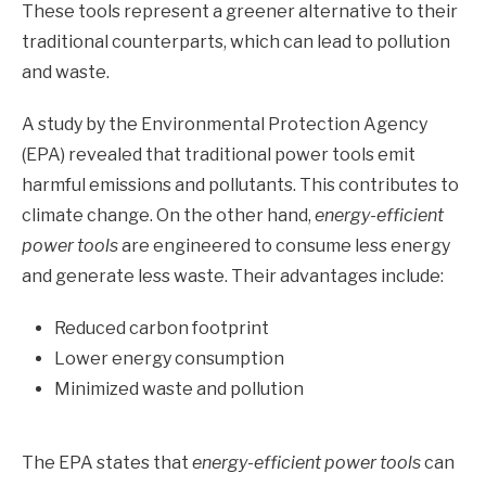
These tools represent a greener alternative to their
traditional counterparts, which can lead to pollution
and waste.
A study by the Environmental Protection Agency
(EPA) revealed that traditional power tools emit
harmful emissions and pollutants. This contributes to
climate change. On the other hand,
energy-efficient
power tools
are engineered to consume less energy
and generate less waste. Their advantages include:
Reduced carbon footprint
Lower energy consumption
Minimized waste and pollution
The EPA states that
energy-efficient power tools
can