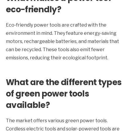
eco-friendly?
Eco-friendly power tools are crafted with the
environment in mind. They feature energy-saving
motors, rechargeable batteries, and materials that
can be recycled. These tools also emit fewer
emissions, reducing their ecological footprint.
What are the different types
of green power tools
available?
The market offers various green power tools.
Cordless electric tools and solar-powered tools are