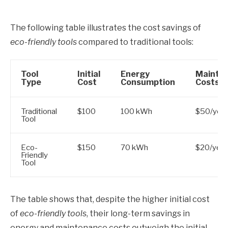
The following table illustrates the cost savings of
eco-friendly tools
compared to traditional tools:
Tool
Initial
Energy
Mainte
Type
Cost
Consumption
Costs
Traditional
$100
100 kWh
$50/year
Tool
Eco-
$150
70 kWh
$20/year
Friendly
Tool
The table shows that, despite the higher initial cost
of
eco-friendly tools
, their long-term savings in
energy and maintenance costs outweigh the initial