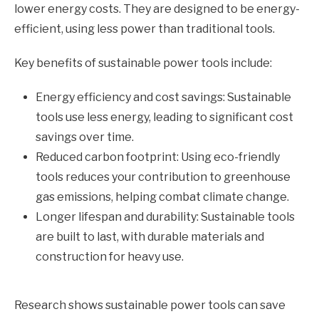
lower energy costs. They are designed to be energy-
efficient, using less power than traditional tools.
Key benefits of sustainable power tools include:
Energy efficiency and cost savings: Sustainable
tools use less energy, leading to significant cost
savings over time.
Reduced carbon footprint: Using eco-friendly
tools reduces your contribution to greenhouse
gas emissions, helping combat climate change.
Longer lifespan and durability: Sustainable tools
are built to last, with durable materials and
construction for heavy use.
Research shows sustainable power tools can save