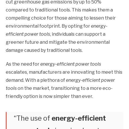
cut greenhouse gas emissions by up to 50%
compared to traditional tools. This makes them a
compelling choice for those aiming to lessen their
environmental footprint. By opting for
energy-
efficient power tools
, individuals can support a
greener future and mitigate the environmental
damage caused by traditional tools.
As the need for
energy-efficient power tools
escalates, manufacturers are innovating to meet this
demand. With a plethora of
energy-efficient power
tools
on the market, transitioning to a more eco-
friendly option is now simpler than ever.
“The use of
energy-efficient