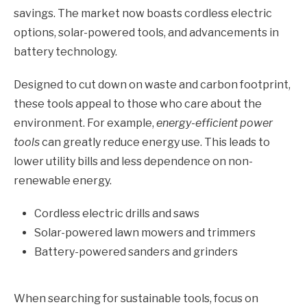
savings. The market now boasts cordless electric
options, solar-powered tools, and advancements in
battery technology.
Designed to cut down on waste and carbon footprint,
these tools appeal to those who care about the
environment. For example,
energy-efficient power
tools
can greatly reduce energy use. This leads to
lower utility bills and less dependence on non-
renewable energy.
Cordless electric drills and saws
Solar-powered lawn mowers and trimmers
Battery-powered sanders and grinders
When searching for sustainable tools, focus on