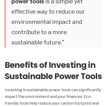
power tools
is a simple yet
effective way to reduce our
environmental impact and
contribute to a more
sustainable future.”
Benefits of Investing in
Sustainable Power Tools
Investing in sustainable power tools can significantly
impact the environment and your finances. Eco-
friendly tools help reduce your carbon footprint and