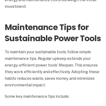
investment.
Maintenance Tips for
Sustainable Power Tools
To maintain your sustainable tools, follow simple
maintenance tips. Regular upkeep extends your
energy-efficient power tools’ lifespan. This ensures
they work efficiently and effectively. Adopting these
habits reduces waste, saves money, and minimizes
environmental impact.
Some key maintenance tips include: