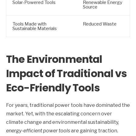
Solar-Powered Tools
Renewable Energy
Source
Tools Made with
Reduced Waste
Sustainable Materials
The Environmental
Impact of Traditional vs
Eco-Friendly Tools
For years, traditional power tools have dominated the
market. Yet, with the escalating concern over
climate change and environmental sustainability,
energy-efficient power tools
are gaining traction.