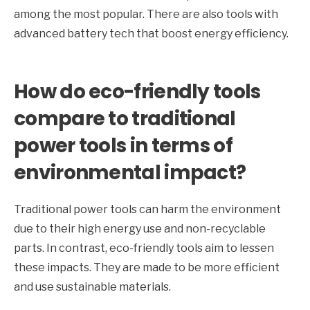
among the most popular. There are also tools with
advanced battery tech that boost energy efficiency.
How do eco-friendly tools
compare to traditional
power tools in terms of
environmental impact?
Traditional power tools can harm the environment
due to their high energy use and non-recyclable
parts. In contrast, eco-friendly tools aim to lessen
these impacts. They are made to be more efficient
and use sustainable materials.