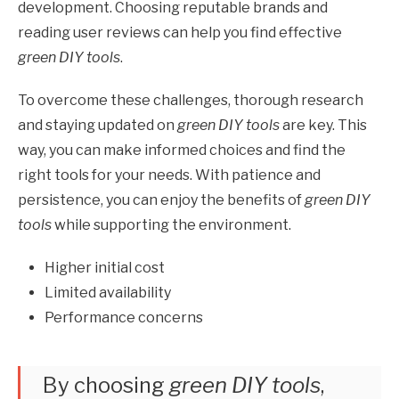
development. Choosing reputable brands and
reading user reviews can help you find effective
green DIY tools
.
To overcome these challenges, thorough research
and staying updated on
green DIY tools
are key. This
way, you can make informed choices and find the
right tools for your needs. With patience and
persistence, you can enjoy the benefits of
green DIY
tools
while supporting the environment.
Higher initial cost
Limited availability
Performance concerns
By choosing
green DIY tools
,