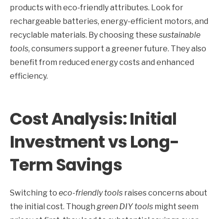
products with eco-friendly attributes. Look for
rechargeable batteries, energy-efficient motors, and
recyclable materials. By choosing these
sustainable
tools
, consumers support a greener future. They also
benefit from reduced energy costs and enhanced
efficiency.
Cost Analysis: Initial
Investment vs Long-
Term Savings
Switching to
eco-friendly tools
raises concerns about
the initial cost. Though
green DIY tools
might seem