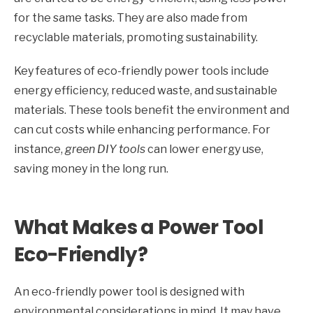
for the same tasks. They are also made from
recyclable materials, promoting sustainability.
Key features of eco-friendly power tools include
energy efficiency, reduced waste, and sustainable
materials. These tools benefit the environment and
can cut costs while enhancing performance. For
instance,
green DIY tools
can lower energy use,
saving money in the long run.
What Makes a Power Tool
Eco-Friendly?
An eco-friendly power tool is designed with
environmental considerations in mind. It may have