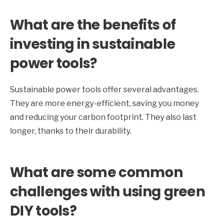
What are the benefits of
investing in sustainable
power tools?
Sustainable power tools offer several advantages.
They are more energy-efficient, saving you money
and reducing your carbon footprint. They also last
longer, thanks to their durability.
What are some common
challenges with using green
DIY tools?