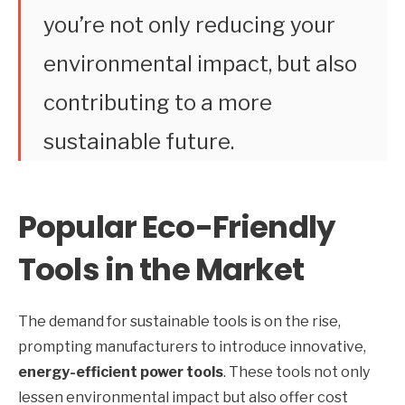
you’re not only reducing your
environmental impact, but also
contributing to a more
sustainable future.
Popular Eco-Friendly
Tools in the Market
The demand for sustainable tools is on the rise,
prompting manufacturers to introduce innovative,
energy-efficient power tools
. These tools not only
lessen environmental impact but also offer cost