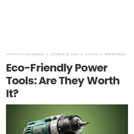
WRITTEN BY
DIY_ADMIN
•
OCTOBER 16, 2023
•
9:54 PM
•
POWER TOOLS
Eco-Friendly Power
Tools: Are They Worth
It?