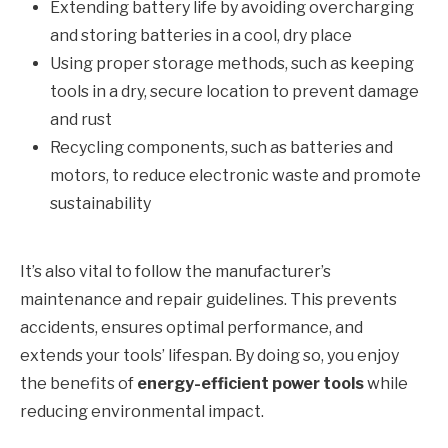
Extending battery life by avoiding overcharging
and storing batteries in a cool, dry place
Using proper storage methods, such as keeping
tools in a dry, secure location to prevent damage
and rust
Recycling components, such as batteries and
motors, to reduce electronic waste and promote
sustainability
It’s also vital to follow the manufacturer’s
maintenance and repair guidelines. This prevents
accidents, ensures optimal performance, and
extends your tools’ lifespan. By doing so, you enjoy
the benefits of
energy-efficient power tools
while
reducing environmental impact.