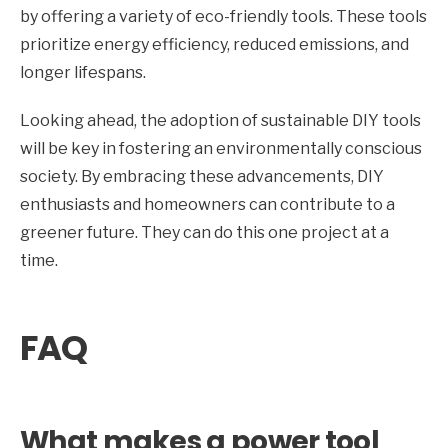
by offering a variety of eco-friendly tools. These tools
prioritize energy efficiency, reduced emissions, and
longer lifespans.
Looking ahead, the adoption of sustainable DIY tools
will be key in fostering an environmentally conscious
society. By embracing these advancements, DIY
enthusiasts and homeowners can contribute to a
greener future. They can do this one project at a
time.
FAQ
What makes a power tool