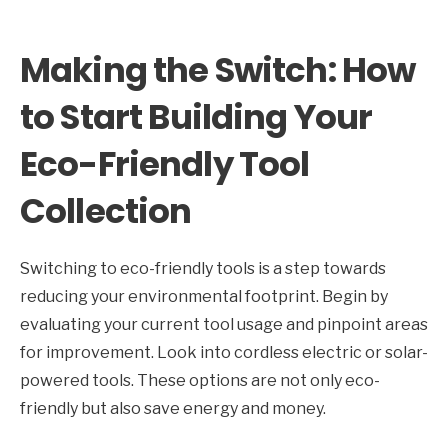
Making the Switch: How
to Start Building Your
Eco-Friendly Tool
Collection
Switching to eco-friendly tools is a step towards
reducing your environmental footprint. Begin by
evaluating your current tool usage and pinpoint areas
for improvement. Look into cordless electric or solar-
powered tools. These options are not only eco-
friendly but also save energy and money.