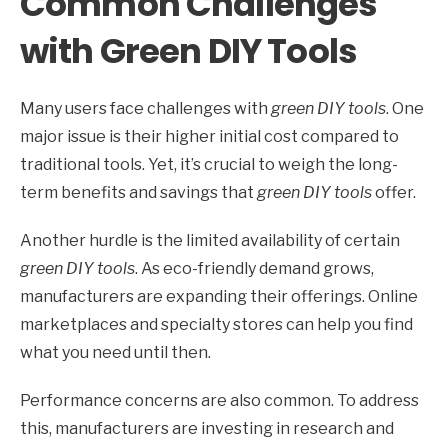
Common Challenges
with Green DIY Tools
Many users face challenges with
green DIY tools
. One
major issue is their higher initial cost compared to
traditional tools. Yet, it’s crucial to weigh the long-
term benefits and savings that
green DIY tools
offer.
Another hurdle is the limited availability of certain
green DIY tools
. As eco-friendly demand grows,
manufacturers are expanding their offerings. Online
marketplaces and specialty stores can help you find
what you need until then.
Performance concerns are also common. To address
this, manufacturers are investing in research and