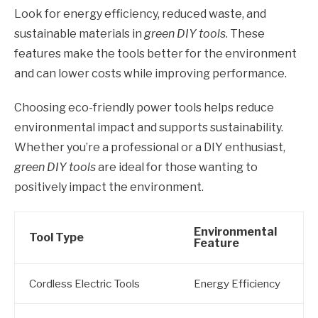
Look for energy efficiency, reduced waste, and
sustainable materials in
green DIY tools
. These
features make the tools better for the environment
and can lower costs while improving performance.
Choosing eco-friendly power tools helps reduce
environmental impact and supports sustainability.
Whether you’re a professional or a DIY enthusiast,
green DIY tools
are ideal for those wanting to
positively impact the environment.
Environmental
Tool Type
Feature
Cordless Electric Tools
Energy Efficiency