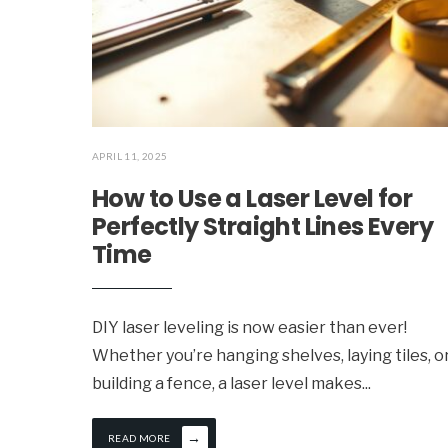
APRIL 11, 2025
How to Use a Laser Level for
Perfectly Straight Lines Every
Time
DIY laser leveling is now easier than ever!
Whether you’re hanging shelves, laying tiles, o
building a fence, a laser level makes
...
→
READ MORE