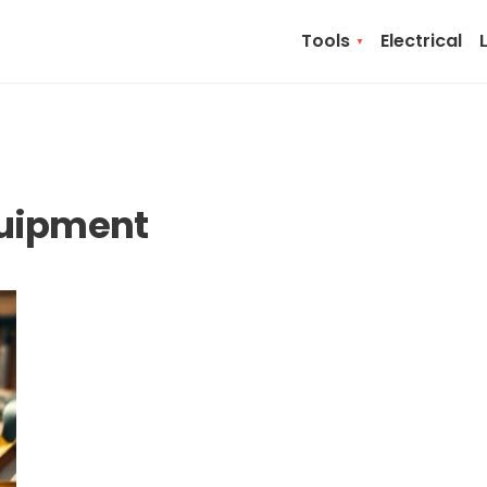
Tools
Electrical
quipment