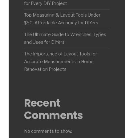
for Every DIY Project
Top Measuring & Layout Tools Under
$50: Affordable Accuracy for DIYers
The Ultimate Guide to Wrenches: Types
and Uses for DIYers
The Importance of Layout Tools for
Accurate Measurements in Home
Renovation Projects
Recent
Comments
No comments to show.