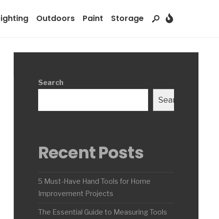
Lighting
Outdoors
Paint
Storage
Search
Search
Recent Posts
5 Must-Have Hand Tools for Home
Improvement Projects
The Essential Guide to Measuring Tools