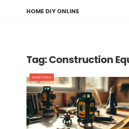
HOME DIY ONLINE
Tag:
Construction E
HAND TOOLS