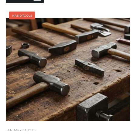
HAND TOOLS
JANUARY 31, 2025