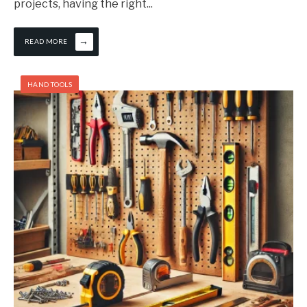
projects, having the right
...
→
READ MORE
HAND TOOLS