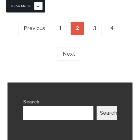
→
READ MORE
Posts
Previous
1
2
3
4
pagination
Next
Search
Search