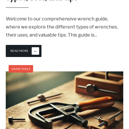
Welcome to our comprehensive wrench guide,
where we explore the different types of wrenches,
their uses, and valuable tips. This guide is
...
→
READ MORE
HAND TOOLS