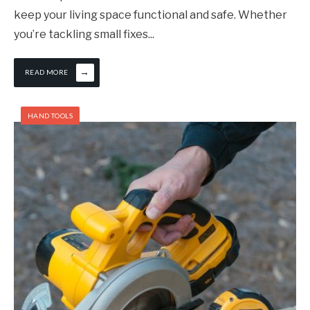
keep your living space functional and safe. Whether
you’re tackling small fixes
...
→
READ MORE
HAND TOOLS