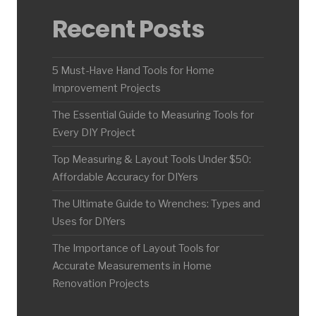
Recent Posts
5 Must-Have Hand Tools for Home
Improvement Projects
The Essential Guide to Measuring Tools for
Every DIY Project
Top Measuring & Layout Tools Under $50:
Affordable Accuracy for DIYers
The Ultimate Guide to Wrenches: Types and
Uses for DIYers
The Importance of Layout Tools for
Accurate Measurements in Home
Renovation Projects