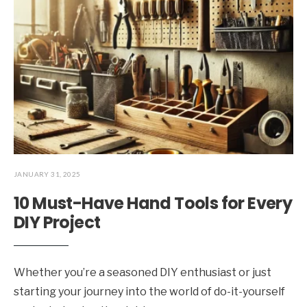
JANUARY 31, 2025
10 Must-Have Hand Tools for Every
DIY Project
Whether you’re a seasoned DIY enthusiast or just
starting your journey into the world of do-it-yourself