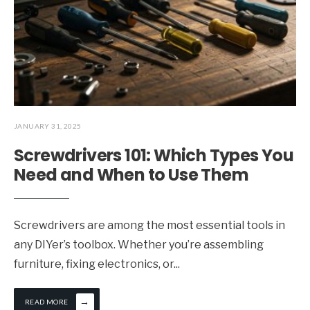
JANUARY 31, 2025
Screwdrivers 101: Which Types You
Need and When to Use Them
Screwdrivers are among the most essential tools in
any DIYer’s toolbox. Whether you’re assembling
furniture, fixing electronics, or
...
→
READ MORE