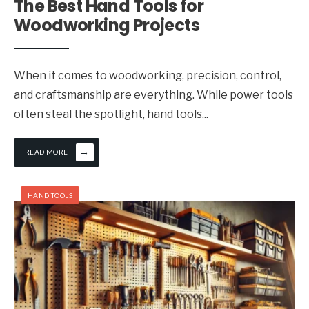
The Best Hand Tools for
Woodworking Projects
When it comes to woodworking, precision, control,
and craftsmanship are everything. While power tools
often steal the spotlight, hand tools
...
→
READ MORE
HAND TOOLS