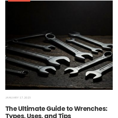
JANUARY 17, 2025
The Ultimate Guide to Wrenches:
Types, Uses, and Tips