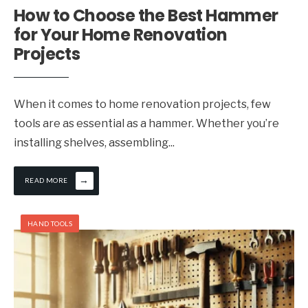
How to Choose the Best Hammer
for Your Home Renovation
Projects
When it comes to home renovation projects, few
tools are as essential as a hammer. Whether you’re
installing shelves, assembling
...
→
READ MORE
HAND TOOLS