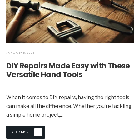
JANUARY 8, 2025
DIY Repairs Made Easy with These
Versatile Hand Tools
When it comes to DIY repairs, having the right tools
can make all the difference. Whether you’re tackling
a simple home project,
...
→
READ MORE