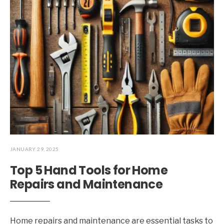
JANUARY 29, 2025
Top 5 Hand Tools for Home
Repairs and Maintenance
Home repairs and maintenance are essential tasks to