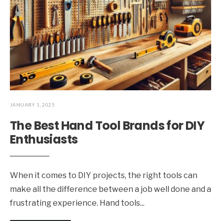
JANUARY 1, 2025
The Best Hand Tool Brands for DIY
Enthusiasts
When it comes to DIY projects, the right tools can
make all the difference between a job well done and a
frustrating experience. Hand tools
...