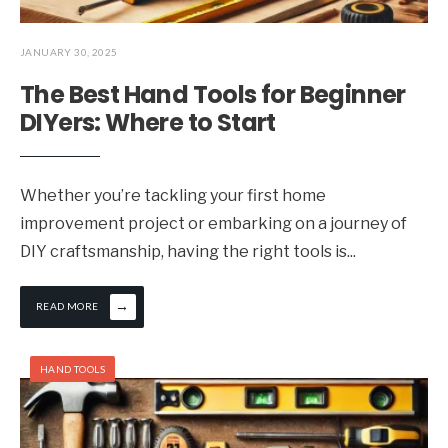
JANUARY 30, 2025
The Best Hand Tools for Beginner
DIYers: Where to Start
Whether you’re tackling your first home
improvement project or embarking on a journey of
DIY craftsmanship, having the right tools is
...
→
READ MORE
HAND TOOLS