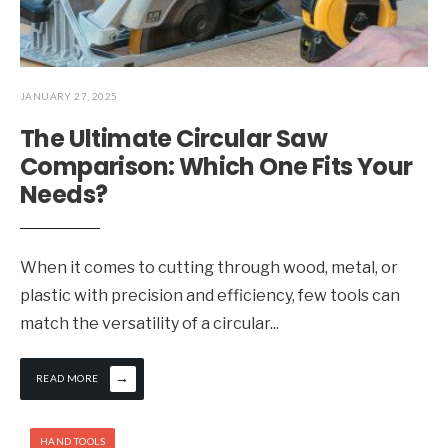
JANUARY 27, 2025
The Ultimate Circular Saw
Comparison: Which One Fits Your
Needs?
When it comes to cutting through wood, metal, or
plastic with precision and efficiency, few tools can
match the versatility of a circular
...
→
READ MORE
HAND TOOLS