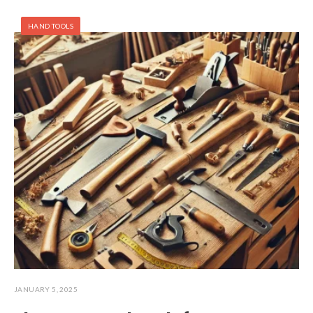
HAND TOOLS
JANUARY 5, 2025