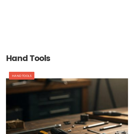
Hand Tools
HAND TOOLS