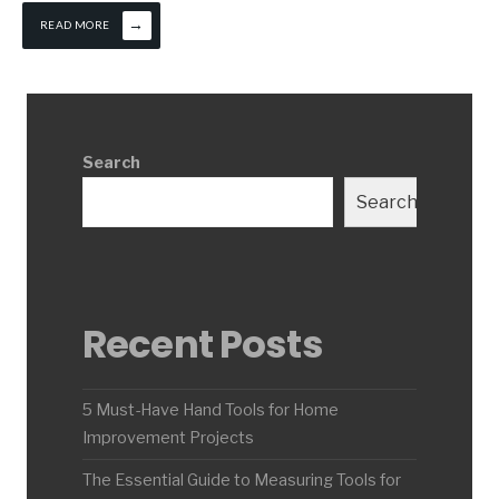
→
READ MORE
Search
Search
Recent Posts
5 Must-Have Hand Tools for Home
Improvement Projects
The Essential Guide to Measuring Tools for