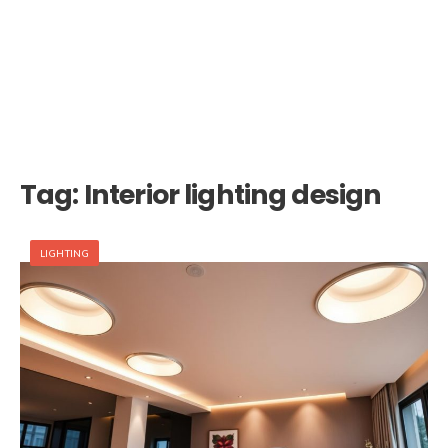
Tag:
Interior lighting design
LIGHTING