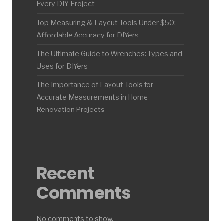
Every DIY Project
Top Measuring & Layout Tools Under $50:
Affordable Accuracy for DIYers
The Ultimate Guide to Wrenches: Types and
Uses for DIYers
The Importance of Layout Tools for
Accurate Measurements in Home
Renovation Projects
Recent
Comments
No comments to show.