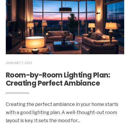
JANUARY 7, 2025
Room-by-Room Lighting Plan:
Creating Perfect Ambiance
Creating the perfect ambiance in your home starts
with a good lighting plan. A well-thought-out room
layout is key. It sets the mood for
...