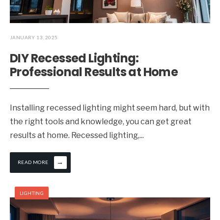
JANUARY 13, 2025
DIY Recessed Lighting:
Professional Results at Home
Installing recessed lighting might seem hard, but with
the right tools and knowledge, you can get great
results at home. Recessed lighting,
...
→
READ MORE
LIGHTING