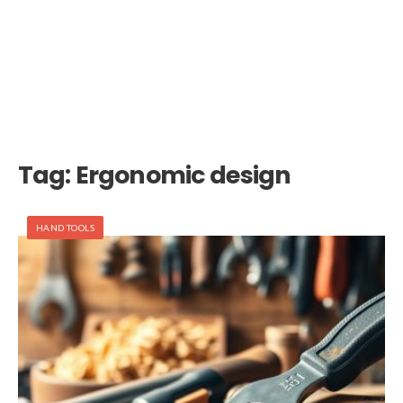
Tag:
Ergonomic design
HAND TOOLS