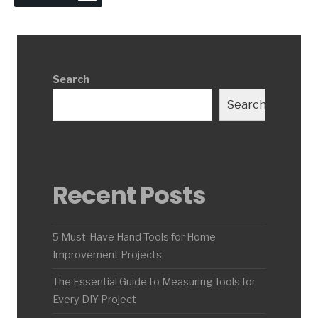
Search
Search
Recent Posts
5 Must-Have Hand Tools for Home
Improvement Projects
The Essential Guide to Measuring Tools for
Every DIY Project