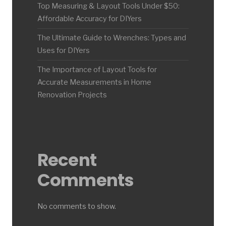
Top Measuring & Layout Tools Under $50:
Affordable Accuracy for DIYers
The Ultimate Guide to Wrenches: Types and
Uses for DIYers
The Importance of Layout Tools for
Accurate Measurements in Home
Renovation Projects
Recent
Comments
No comments to show.