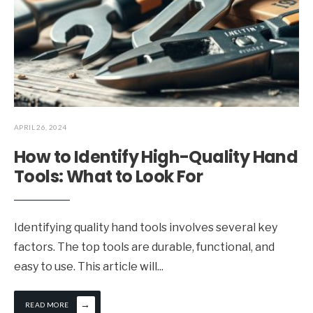
APRIL 26, 2024
How to Identify High-Quality Hand
Tools: What to Look For
Identifying quality hand tools involves several key
factors. The top tools are durable, functional, and
easy to use. This article will
...
→
READ MORE