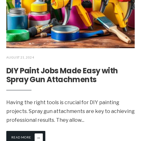
AUGUST 21, 2024
DIY Paint Jobs Made Easy with
Spray Gun Attachments
Having the right tools is crucial for DIY painting
projects. Spray gun attachments are key to achieving
professional results. They allow
...
→
READ MORE