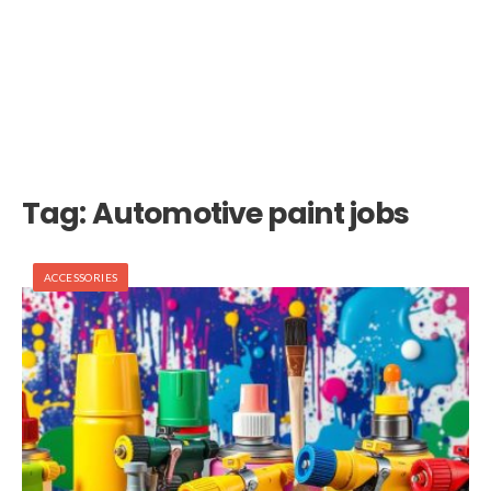
Tag:
Automotive paint jobs
ACCESSORIES