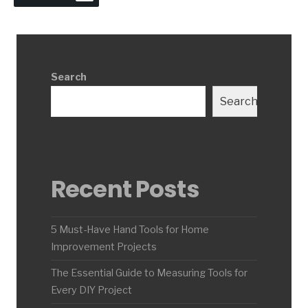
Search
Search
Recent Posts
5 Must-Have Hand Tools for Home
Improvement Projects
The Essential Guide to Measuring Tools for
Every DIY Project