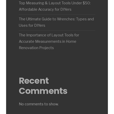
Top Measuring & Layout Tools Under $50:
Affordable Accuracy for DIYers
The Ultimate Guide to Wrenches: Types and
Uses for DIYers
The Importance of Layout Tools for
Accurate Measurements in Home
Renovation Projects
Recent
Comments
No comments to show.