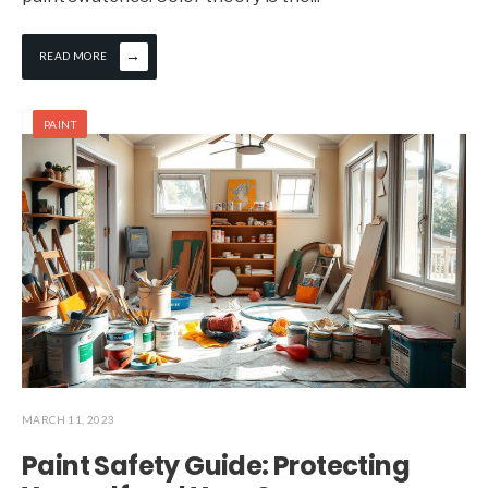
→
READ MORE
PAINT
MARCH 11, 2023
Paint Safety Guide: Protecting