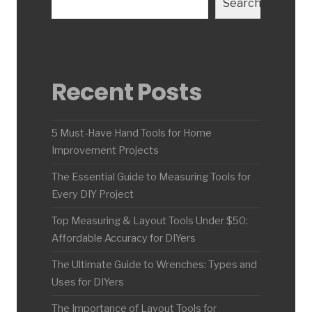
Search
Recent Posts
5 Must-Have Hand Tools for Home
Improvement Projects
The Essential Guide to Measuring Tools for
Every DIY Project
Top Measuring & Layout Tools Under $50:
Affordable Accuracy for DIYers
The Ultimate Guide to Wrenches: Types and
Uses for DIYers
The Importance of Layout Tools for