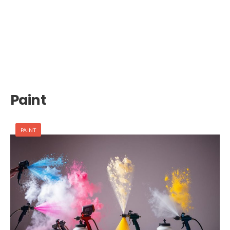
Paint
PAINT