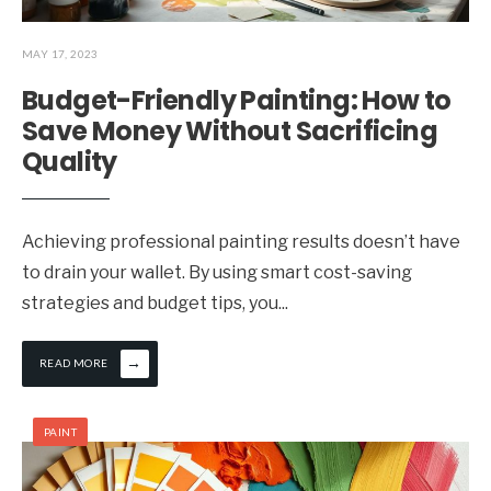
MAY 17, 2023
Budget-Friendly Painting: How to
Save Money Without Sacrificing
Quality
Achieving professional painting results doesn’t have
to drain your wallet. By using smart cost-saving
strategies and budget tips, you
...
→
READ MORE
PAINT