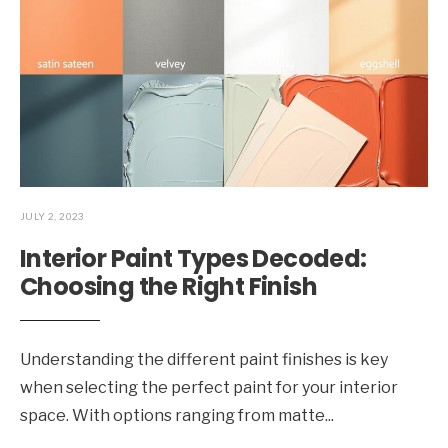
JULY 2, 2023
Interior Paint Types Decoded:
Choosing the Right Finish
Understanding the different paint finishes is key
when selecting the perfect paint for your interior
space. With options ranging from matte
...