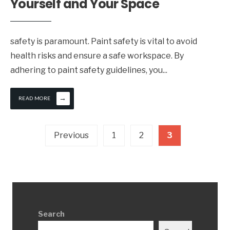
Yourself and Your Space
safety is paramount. Paint safety is vital to avoid
health risks and ensure a safe workspace. By
adhering to paint safety guidelines, you
...
→
READ MORE
Posts
Previous
1
2
3
pagination
Search