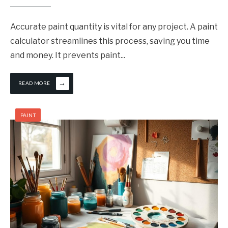
Accurate paint quantity is vital for any project. A paint
calculator streamlines this process, saving you time
and money. It prevents paint
...
→
READ MORE
PAINT