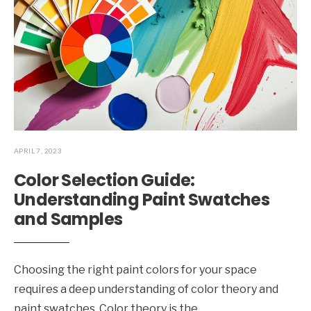
APRIL 7, 2023
Color Selection Guide:
Understanding Paint Swatches
and Samples
Choosing the right paint colors for your space
requires a deep understanding of color theory and
paint swatches. Color theory is the
...