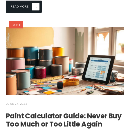
→
READ MORE
PAINT
JUNE 27, 2023
Paint Calculator Guide: Never Buy
Too Much or Too Little Again