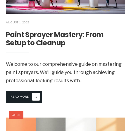
AUGUST 1, 2023
Paint Sprayer Mastery: From
Setup to Cleanup
Welcome to our comprehensive guide on mastering
paint sprayers. We’ll guide you through achieving
professional-looking results with
...
→
READ MORE
PAINT